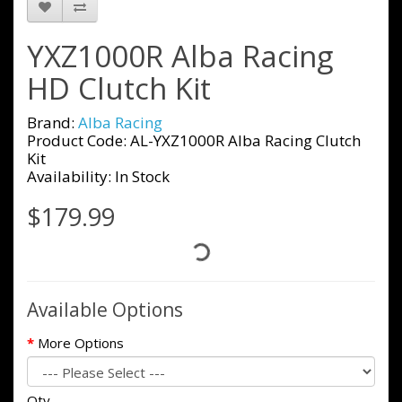
YXZ1000R Alba Racing
HD Clutch Kit
Brand:
Alba Racing
Product Code: AL-YXZ1000R Alba Racing Clutch
Kit
Availability: In Stock
$179.99
Available Options
More Options
Qty