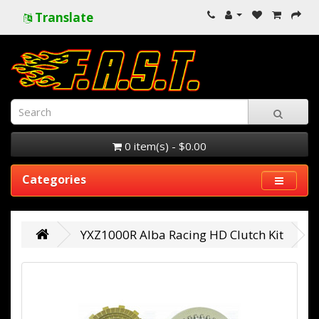
Translate
0 item(s) - $0.00
Categories
YXZ1000R Alba Racing HD Clutch Kit