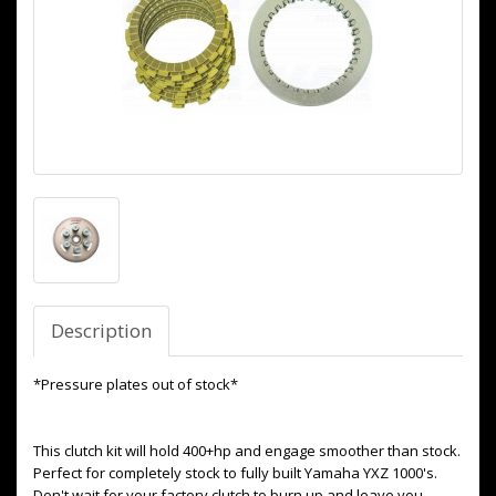
Description
*Pressure plates out of stock*
This clutch kit will hold 400+hp and engage smoother than stock.
Perfect for completely stock to fully built Yamaha YXZ 1000's.
Don't wait for your factory clutch to burn up and leave you