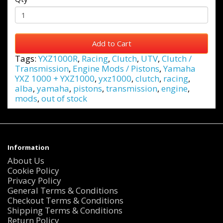
Add to Cart
Tags:
YXZ1000R
,
Racing
,
Clutch
,
UTV
,
Clutch /
Transmission
,
Engine Mods / Pistons
,
Yamaha
YXZ 1000 + YXZ1000
,
yxz1000
,
clutch
,
racing
,
alba
,
yamaha
,
pistons
,
transmission
,
engine
,
mods
,
out of stock
Information
About Us
Cookie Policy
Privacy Policy
General Terms & Conditions
Checkout Terms & Conditions
Shipping Terms & Conditions
Return Policy