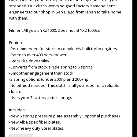
stranded. Our clutch works so good Factory Yamaha sent
engineers to our shop in San Diego from Japan to take home
with them.
Fitment All years YXZ1000. Does not fit YXZ1000ss
Features:
-Recommended for stock to completely built turbo engines.
-Rated to over 400 horsepower.
-Stock like driveability.
-Converts from stock single spring to 6 spring.
-Smoother engagement than stock.
-2 spring options (under 200hp and 200+hp)
-No oil mod needed. This clutch is all you need for a reliable
clutch.
-Uses your 3 factory jutter-springs
Includes:
-New 6 spring pressure plate assembly (optional purchase)
-New Alba spec fiber plates.
-New heavy duty Steel plates.