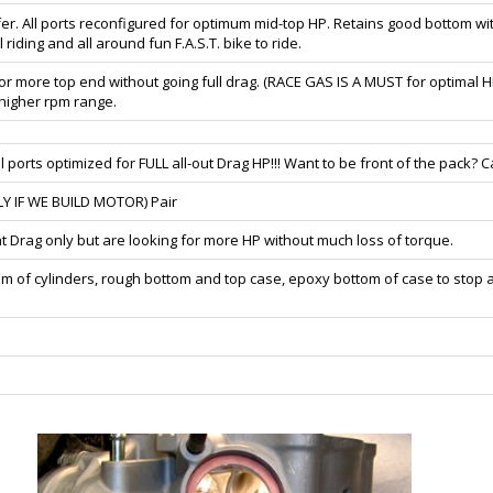
fer. All ports reconfigured for optimum mid-top HP. Retains good bottom
riding and all around fun F.A.S.T. bike to ride.
for more top end without going full drag. (RACE GAS IS A MUST for optimal 
e higher rpm range.
orts optimized for FULL all-out Drag HP!!! Want to be front of the pack? Cal
LY IF WE BUILD MOTOR) Pair
t Drag only but are looking for more HP without much loss of torque.
om of cylinders, rough bottom and top case, epoxy bottom of case to stop