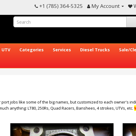
+1 (785) 364-5325
My Account
W
UTV
Categories
Services
Diesel Trucks
Sale/Cl
 port jobs like some of the big names, but customized to each owner's indi
 much anything: LT80, 250Rs, Quad Racers, Banshees, 4 strokes, UTVs, etc.