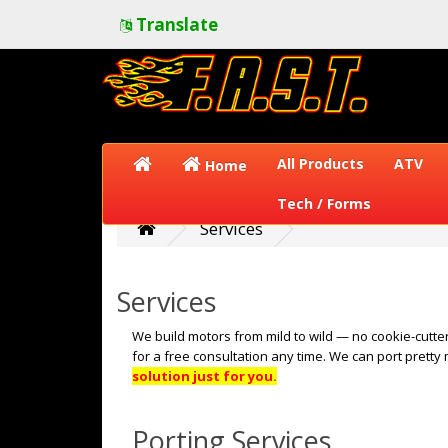
Translate
All Products
ATV
Home
Tech / Forms
Services
Services
We build motors from mild to wild — no cookie-cutter
for a free consultation any time. We can port pretty
solution just for you.
Porting Services