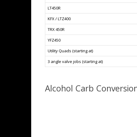
LT450R
KFX / LTZ400
TRX 450R
YFZ450
Utility Quads (starting at)
3 angle valve jobs (starting at)
Alcohol Carb Conversio