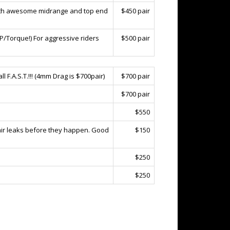
 with awesome midrange and top end
$450 pair
HP/Torque!) For aggressive riders
$500 pair
l F.A.S.T.!!! (4mm Drag is $700pair)
$700 pair
$700 pair
$550
 air leaks before they happen. Good
$150
$250
$250