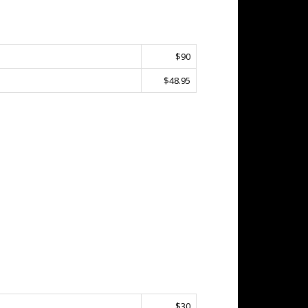
$90
$48.95
$30