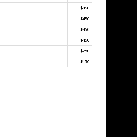
$450
$450
$450
$450
$250
$150