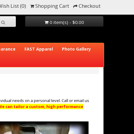
ish List (0)
Shopping Cart
Checkout
0 item(s) - $0.00
earance
FAST Apparel
Photo Gallery
vidual needs on a personal level. Call or email us
We can tailor a custom, high performance