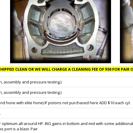
HIPPED CLEAN OR WE WILL CHARGE A CLEANING FEE OF $50 FOR PAIR O
n, assembly and pressure testing.)
n, assembly and pressure testing.)
nd hone with elite hone) IF pistons not purchased here ADD $10 each cyl.
.
optimum all-around HP. BIG gains in bottom and mid with some additional 
port is a blast. Pair