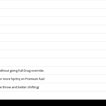
ithout going Full Drag override.
for more hp/trq on Premium fuel
e throw and better shifting)