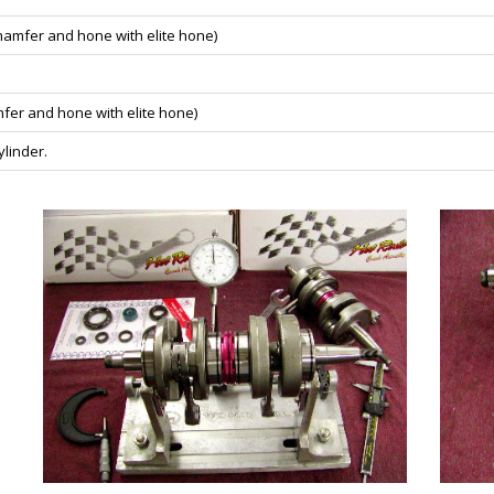
chamfer and hone with elite hone)
mfer and hone with elite hone)
linder.