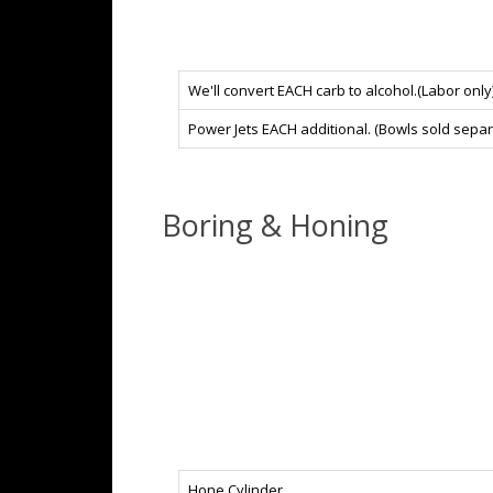
We'll convert EACH carb to alcohol.(Labor only)
Power Jets EACH additional. (Bowls sold separ
Boring & Honing
Hone Cylinder