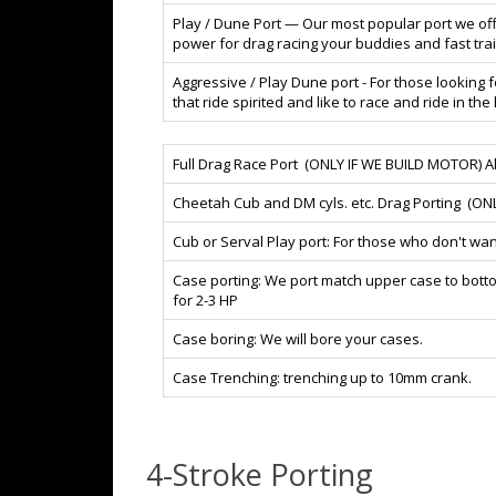
Play / Dune Port — Our most popular port we of
power for drag racing your buddies and fast trail 
Aggressive / Play Dune port - For those looking 
that ride spirited and like to race and ride in th
Full Drag Race Port (ONLY IF WE BUILD MOTOR) All p
Cheetah Cub and DM cyls. etc. Drag Porting (ON
Cub or Serval Play port: For those who don't wan
Case porting: We port match upper case to bott
for 2-3 HP
Case boring: We will bore your cases.
Case Trenching: trenching up to 10mm crank.
4-Stroke Porting