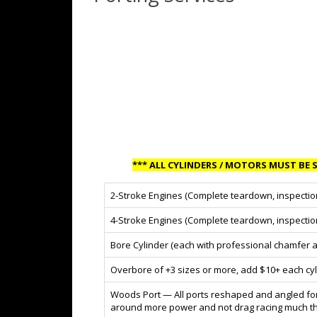
*** ALL CYLINDERS / MOTORS MUST BE S
2-Stroke Engines (Complete teardown, inspectio
4-Stroke Engines (Complete teardown, inspectio
Bore Cylinder (each with professional chamfer a
Overbore of +3 sizes or more, add $10+ each cyl
Woods Port — All ports reshaped and angled for 
around more power and not drag racing much this 