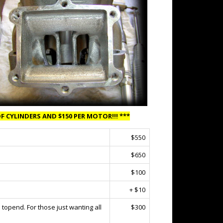
F CYLINDERS AND $150 PER MOTOR!!! ***
$550
$650
$100
+ $10
topend. For those just wanting all
$300