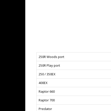
250R Woods port
250R Play port
250 / 350EX
400EX
Raptor 660
Raptor 700
Predator