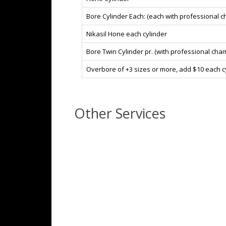
Bore Cylinder Each: (each with professional 
Nikasil Hone each cylinder
Bore Twin Cylinder pr. (with professional cha
Overbore of +3 sizes or more, add $10 each cy
Other Services