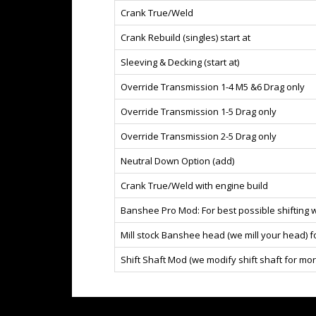
Crank True/Weld
Crank Rebuild (singles) start at
Sleeving & Decking (start at)
Override Transmission 1-4 M5 &6 Drag only
Override Transmission 1-5 Drag only
Override Transmission 2-5 Drag only
Neutral Down Option (add)
Crank True/Weld with engine build
Banshee Pro Mod: For best possible shifting w
Mill stock Banshee head (we mill your head) 
Shift Shaft Mod (we modify shift shaft for mor