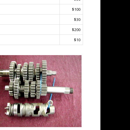
$100
$30
$200
$10