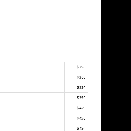
$250
$300
$350
$350
$475
$450
$450