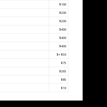
$100
$200
$200
$400
$400
$400
$+ $50
$75
$265
$85
$10