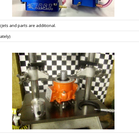
 Jets and parts are additional.
ately)