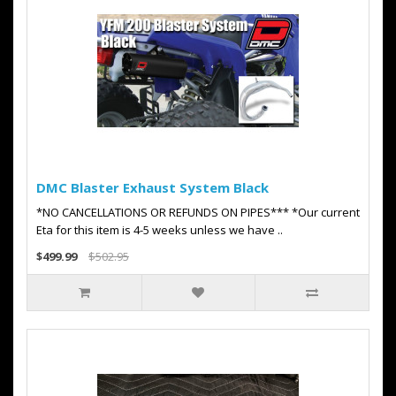
DMC Blaster Exhaust System Black
*NO CANCELLATIONS OR REFUNDS ON PIPES*** *Our current
Eta for this item is 4-5 weeks unless we have ..
$499.99
$502.95