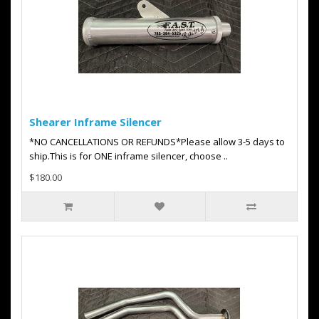
Shearer Inframe Silencer
*NO CANCELLATIONS OR REFUNDS*Please allow 3-5 days to
ship.This is for ONE inframe silencer, choose ..
$180.00