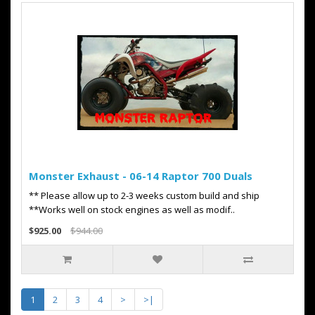
Monster Exhaust - 06-14 Raptor 700 Duals
** Please allow up to 2-3 weeks custom build and ship
**Works well on stock engines as well as modif..
$925.00
$944.00
1
2
3
4
>
>|