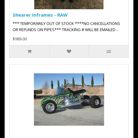
Shearer Inframes - RAW
*** TEMPORARILY OUT OF STOCK ****NO CANCELLATIONS
OR REFUNDS ON PIPES*** TRACKING # WILL BE EMAILED ..
$989.00