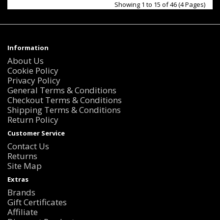
Showing 1 to 15 of 46 (4 Pages)
Information
About Us
Cookie Policy
Privacy Policy
General Terms & Conditions
Checkout Terms & Conditions
Shipping Terms & Conditions
Return Policy
Customer Service
Contact Us
Returns
Site Map
Extras
Brands
Gift Certificates
Affiliate