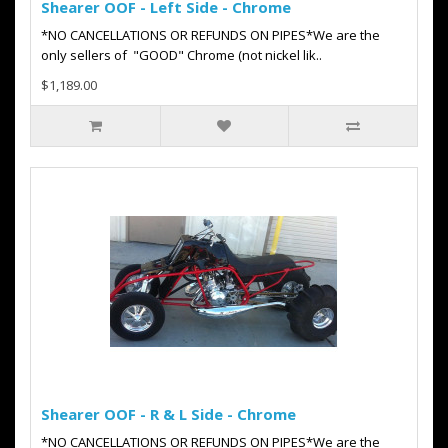
Shearer OOF - Left Side - Chrome
*NO CANCELLATIONS OR REFUNDS ON PIPES*We are the
only sellers of "GOOD" Chrome (not nickel lik..
$1,189.00
Shearer OOF - R & L Side - Chrome
*NO CANCELLATIONS OR REFUNDS ON PIPES*We are the