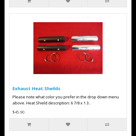
Exhaust Heat Sheilds
Please note what color you prefer in the drop down menu
above. Heat Shield description: 6 7/8 x 1 3..
$45.90