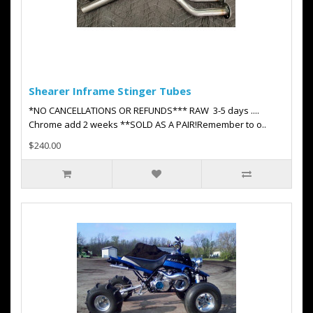
Shearer Inframe Stinger Tubes
*NO CANCELLATIONS OR REFUNDS*** RAW 3-5 days ....
Chrome add 2 weeks **SOLD AS A PAIR!Remember to o..
$240.00