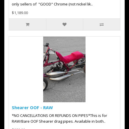
only sellers of "GOOD" Chrome (not nickel lik..
$1,189.00
Shearer OOF - RAW
*NO CANCELLATIONS OR REFUNDS ON PIPES*This is for
RAW/Bare OOF Shearer drag pipes. Available in both..