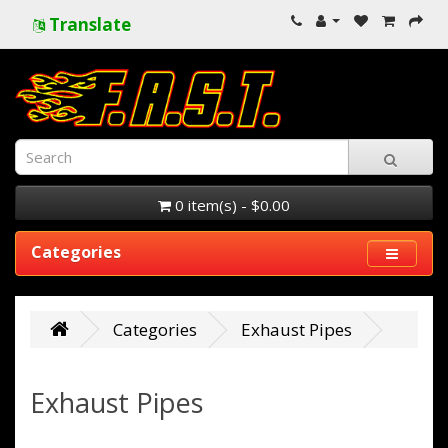
Translate
0 item(s) - $0.00
Categories
Categories
Exhaust Pipes
Exhaust Pipes