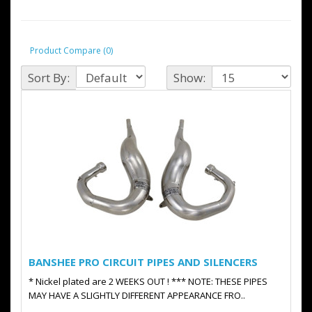
Product Compare (0)
Sort By:
Show:
BANSHEE PRO CIRCUIT PIPES AND SILENCERS
* Nickel plated are 2 WEEKS OUT ! *** NOTE: THESE PIPES
MAY HAVE A SLIGHTLY DIFFERENT APPEARANCE FRO..