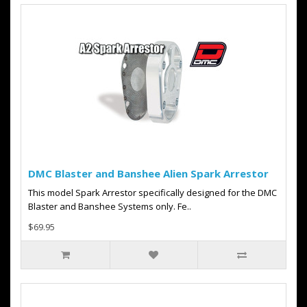
DMC Blaster and Banshee Alien Spark Arrestor
This model Spark Arrestor specifically designed for the DMC
Blaster and Banshee Systems only. Fe..
$69.95