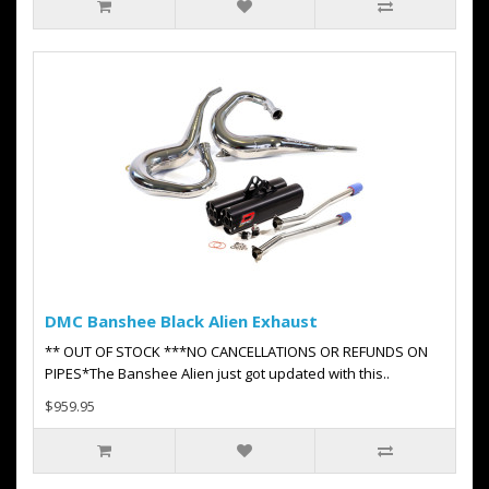
DMC Banshee Black Alien Exhaust
** OUT OF STOCK ***NO CANCELLATIONS OR REFUNDS ON
PIPES*The Banshee Alien just got updated with this..
$959.95