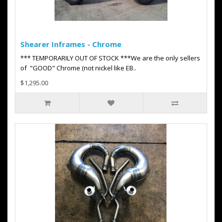
Shearer Inframes - Chrome
*** TEMPORARILY OUT OF STOCK ***We are the only sellers
of "GOOD" Chrome (not nickel like EB..
$1,295.00