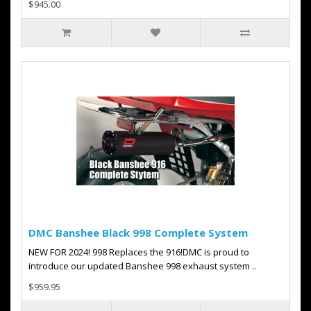
$945.00
DMC Banshee Black 998 Complete System
NEW FOR 2024! 998 Replaces the 916!DMC is proud to
introduce our updated Banshee 998 exhaust system ..
$959.95