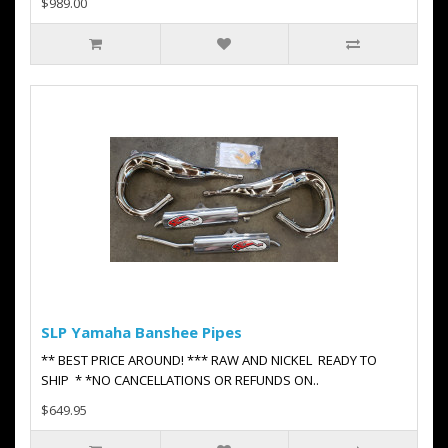
$989.00
SLP Yamaha Banshee Pipes
** BEST PRICE AROUND! *** RAW AND NICKEL READY TO
SHIP * *NO CANCELLATIONS OR REFUNDS ON..
$649.95