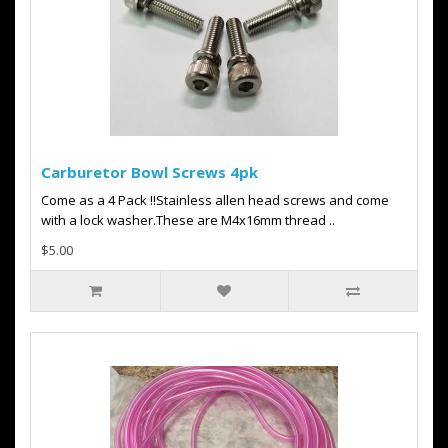
Carburetor Bowl Screws 4pk
Come as a 4 Pack !!Stainless allen head screws and come
with a lock washer.These are M4x16mm thread ..
$5.00