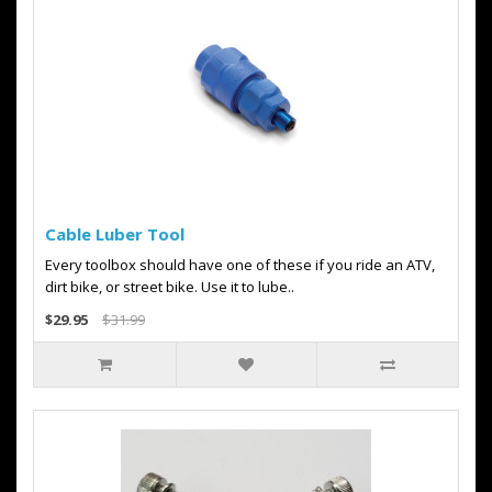
Cable Luber Tool
Every toolbox should have one of these if you ride an ATV,
dirt bike, or street bike. Use it to lube..
$29.95
$31.99