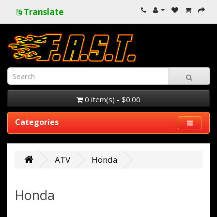
Translate
0 item(s) - $0.00
Categories
ATV
Honda
Honda