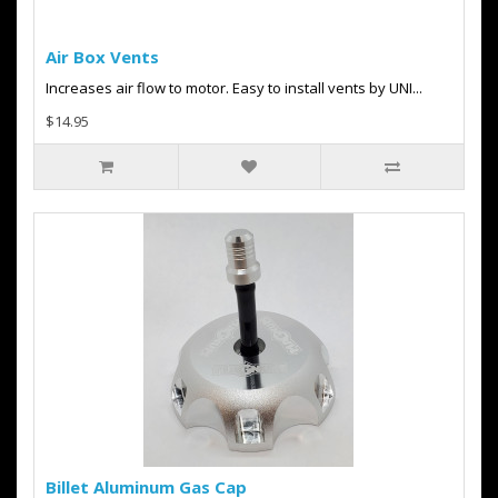
Air Box Vents
Increases air flow to motor. Easy to install vents by UNI...
$14.95
Billet Aluminum Gas Cap