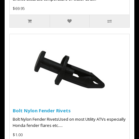
$69.95
Bolt Nylon Fender Rivets
Bolt Nylon Fender RivetsUsed on most Utility ATVs especially
Honda fender flares etc.....
$1.00