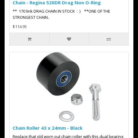
Chain - Regina 520DR Drag Non O-Ring
** 170 link DRAG CHAIN IN STOCK : ) **ONE OF THE
STRONGEST CHAIN..
$114.95
Chain Roller 43 x 24mm - Black
Replace that old worn out chain roller with this dual bearing