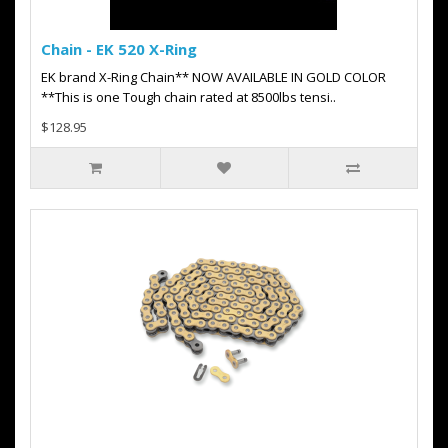
Chain - EK 520 X-Ring
EK brand X-Ring Chain** NOW AVAILABLE IN GOLD COLOR
**This is one Tough chain rated at 8500lbs tensi..
$128.95