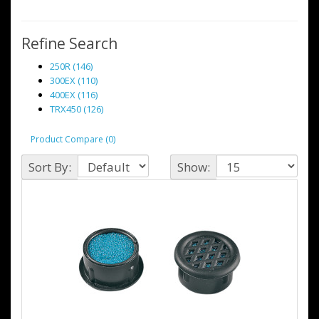
Refine Search
250R (146)
300EX (110)
400EX (116)
TRX450 (126)
Product Compare (0)
Sort By:
Show: