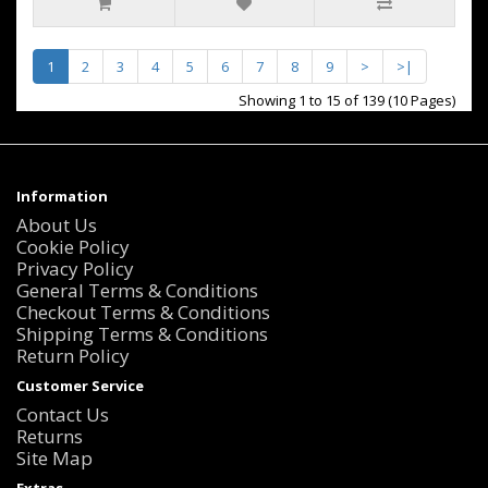
1
2
3
4
5
6
7
8
9
>
>|
Showing 1 to 15 of 139 (10 Pages)
Information
About Us
Cookie Policy
Privacy Policy
General Terms & Conditions
Checkout Terms & Conditions
Shipping Terms & Conditions
Return Policy
Customer Service
Contact Us
Returns
Site Map