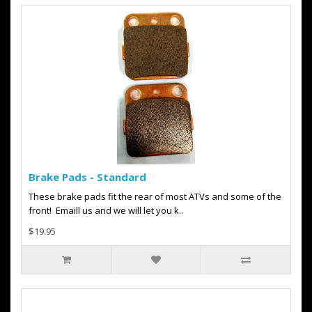
Brake Pads - Standard
These brake pads fit the rear of most ATVs and some of the
front! Emaill us and we will let you k..
$19.95