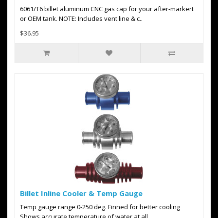
6061/T6 billet aluminum CNC gas cap for your after-markert
or OEM tank. NOTE: Includes vent line & c..
$36.95
Billet Inline Cooler & Temp Gauge
Temp gauge range 0-250 deg. Finned for better cooling
Shows accurate temperature of water at all..