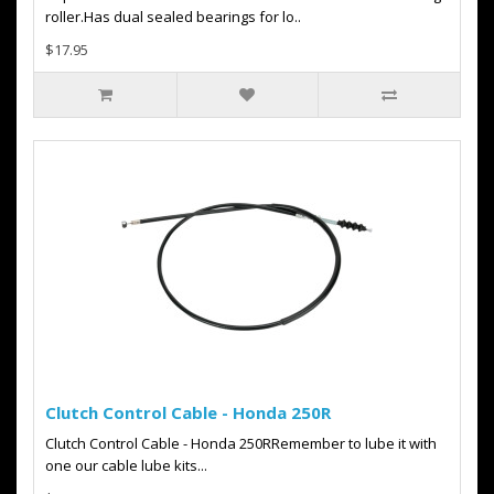
roller.Has dual sealed bearings for lo..
$17.95
Clutch Control Cable - Honda 250R
Clutch Control Cable - Honda 250RRemember to lube it with
one our cable lube kits...