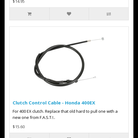
$14.95
Clutch Control Cable - Honda 400EX
For 400 EX clutch. Replace that old hard to pull one with a
new one from F.A.S.T.!..
$15.60