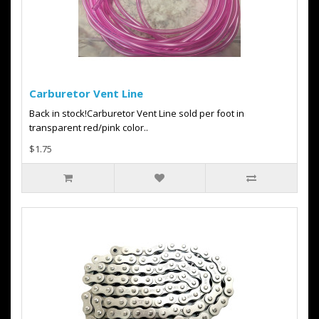
Carburetor Vent Line
Back in stock!Carburetor Vent Line sold per foot in
transparent red/pink color..
$1.75