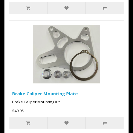
Brake Caliper Mounting Plate
Brake Caliper Mounting Kit..
$49.95