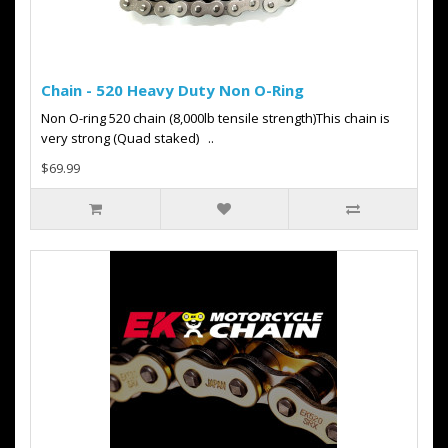
Chain - 520 Heavy Duty Non O-Ring
Non O-ring 520 chain (8,000lb tensile strength)This chain is
very strong (Quad staked) ..
$69.99