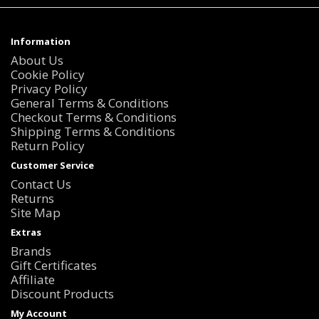
Information
About Us
Cookie Policy
Privacy Policy
General Terms & Conditions
Checkout Terms & Conditions
Shipping Terms & Conditions
Return Policy
Customer Service
Contact Us
Returns
Site Map
Extras
Brands
Gift Certificates
Affiliate
Discount Products
My Account