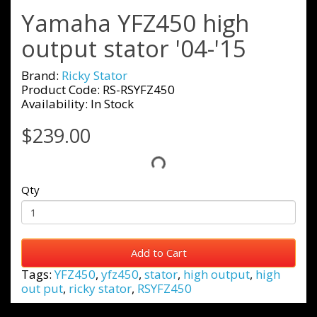
Yamaha YFZ450 high
output stator '04-'15
Brand:
Ricky Stator
Product Code: RS-RSYFZ450
Availability: In Stock
$239.00
Qty
Add to Cart
Tags:
YFZ450
,
yfz450
,
stator
,
high output
,
high
out put
,
ricky stator
,
RSYFZ450