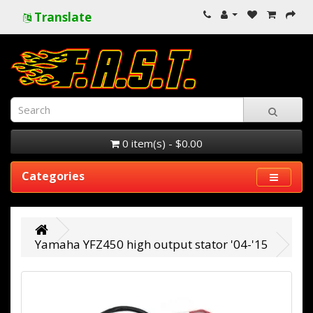
Translate
0 item(s) - $0.00
Categories
Yamaha YFZ450 high output stator '04-'15