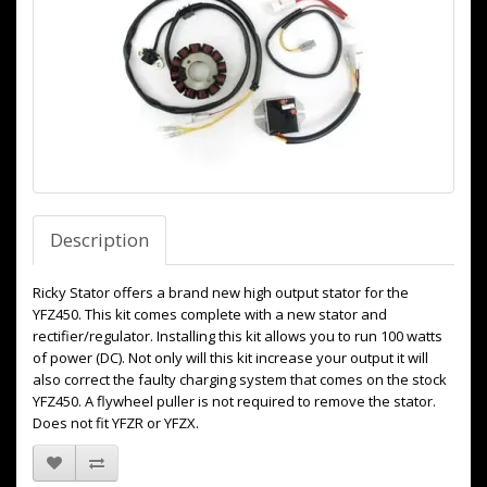
Description
Ricky Stator offers a brand new high output stator for the
YFZ450. This kit comes complete with a new stator and
rectifier/regulator. Installing this kit allows you to run 100 watts
of power (DC). Not only will this kit increase your output it will
also correct the faulty charging system that comes on the stock
YFZ450. A flywheel puller is not required to remove the stator.
Does not fit YFZR or YFZX.