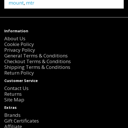
mount
,
mtr
Information
About Us
Cookie Policy
Privacy Policy
General Terms & Conditions
Checkout Terms & Conditions
Shipping Terms & Conditions
Return Policy
Customer Service
Contact Us
Returns
Site Map
Extras
Brands
Gift Certificates
Affiliate