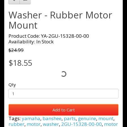
Washer - Rubber Motor
Mount
Product Code: YA-2GU-15328-00-00
Availability: In Stock
$24.99
$18.55
Qty
Add to Cart
Tags:
yamaha
,
banshee
,
parts
,
genuine
,
mount
,
rubber
,
motor
,
washer
,
2GU-15328-00-00
,
motor