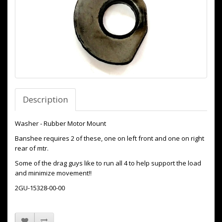
Description
Washer - Rubber Motor Mount
Banshee requires 2 of these, one on left front and one on right
rear of mtr.
Some of the drag guys like to run all 4 to help support the load
and minimize movement!!
2GU-15328-00-00