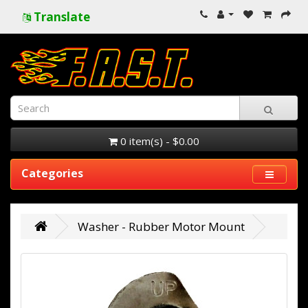
Translate
0 item(s) - $0.00
Categories
Washer - Rubber Motor Mount