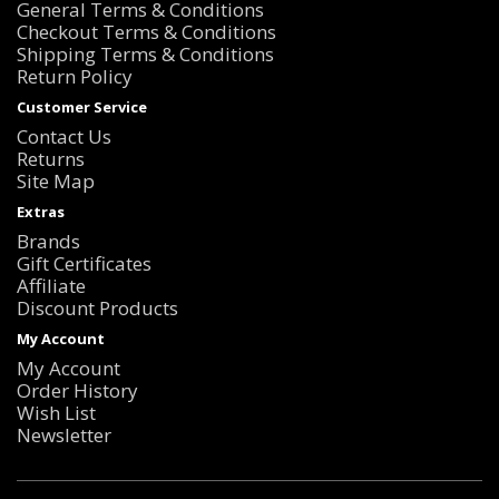
General Terms & Conditions
Checkout Terms & Conditions
Shipping Terms & Conditions
Return Policy
Customer Service
Contact Us
Returns
Site Map
Extras
Brands
Gift Certificates
Affiliate
Discount Products
My Account
My Account
Order History
Wish List
Newsletter