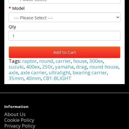
Model
Qty
Add to Cart
Tags:
raptor
,
round
,
carrier
,
house
,
300ex
,
suzuki
,
400ex
,
250r
,
yamaha
,
drag
,
round house
,
axle
,
axle carrier
,
ultralight
,
bearing carrier
,
35mm
,
40mm
,
CB1-BLIGHT
Information
About Us
Cookie Policy
Privacy Policy