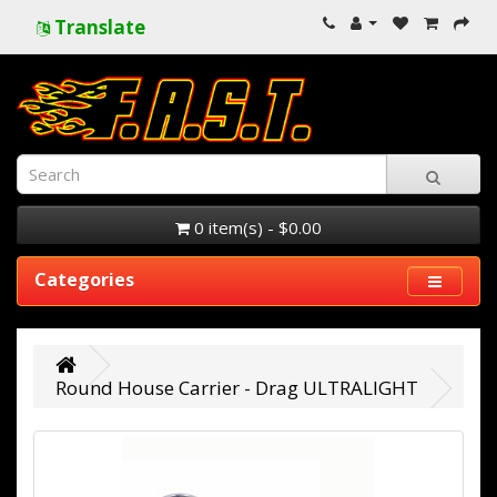
Translate
0 item(s) - $0.00
Categories
Round House Carrier - Drag ULTRALIGHT