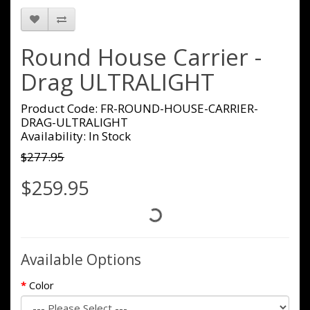
Round House Carrier -
Drag ULTRALIGHT
Product Code: FR-ROUND-HOUSE-CARRIER-
DRAG-ULTRALIGHT
Availability: In Stock
$277.95
$259.95
Available Options
Color