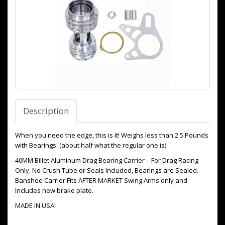
Description
When you need the edge, this is it! Weighs less than 2.5 Pounds
with Bearings. (about half what the regular one is)
40MM Billet Aluminum Drag Bearing Carrier – For Drag Racing
Only. No Crush Tube or Seals Included, Bearings are Sealed.
Banshee Carrier Fits AFTER MARKET Swing Arms only and
Includes new brake plate.
MADE IN USA!