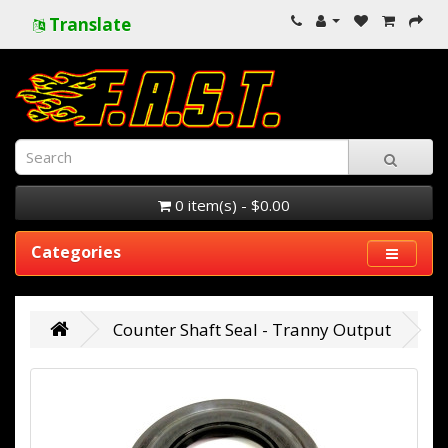
Translate
0 item(s) - $0.00
Categories
Counter Shaft Seal - Tranny Output