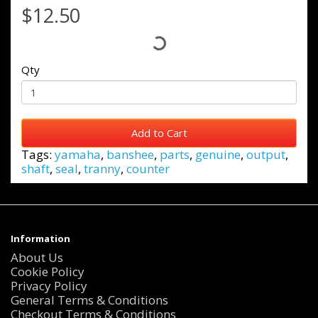
$12.50
Qty
Add to Cart
Tags:
yamaha
,
banshee
,
parts
,
genuine
,
output
,
shaft
,
seal
,
tranny
,
counter
Information
About Us
Cookie Policy
Privacy Policy
General Terms & Conditions
Checkout Terms & Conditions