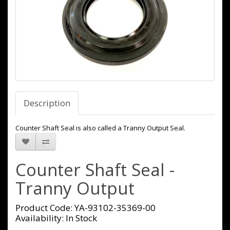
Description
Counter Shaft Seal is also called a Tranny Output Seal.
Counter Shaft Seal -
Tranny Output
Product Code: YA-93102-35369-00
Availability: In Stock