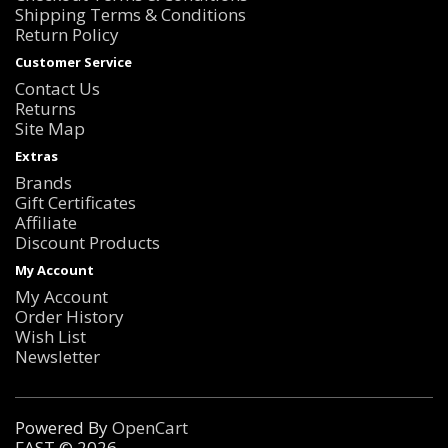
Shipping Terms & Conditions
Return Policy
Customer Service
Contact Us
Returns
Site Map
Extras
Brands
Gift Certificates
Affiliate
Discount Products
My Account
My Account
Order History
Wish List
Newsletter
Powered By
OpenCart
FAST © 2026