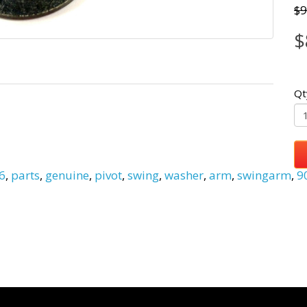
$9
$
Qt
6
,
parts
,
genuine
,
pivot
,
swing
,
washer
,
arm
,
swingarm
,
9