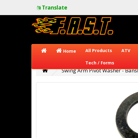
Translate
All Products
ATV
Home
Tech / Forms
Swing Arm Pivot Washer - Bans