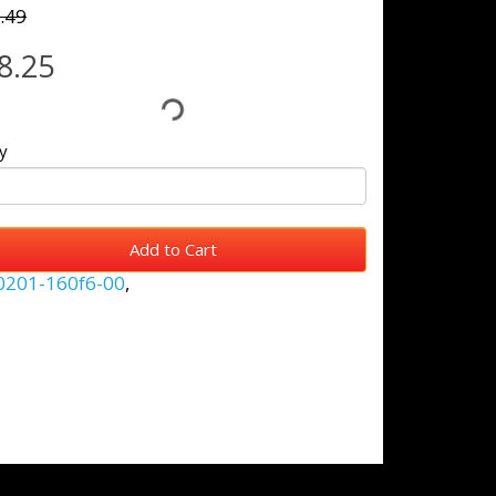
.49
8.25
y
Add to Cart
0201-160f6-00
,