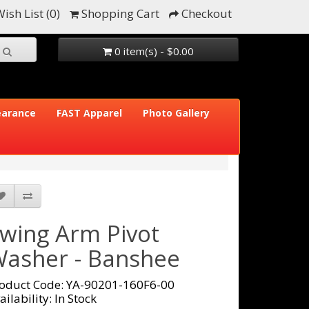
ish List (0)
Shopping Cart
Checkout
0 item(s) - $0.00
earance
FAST Apparel
Photo Gallery
wing Arm Pivot
asher - Banshee
oduct Code: YA-90201-160F6-00
ailability: In Stock