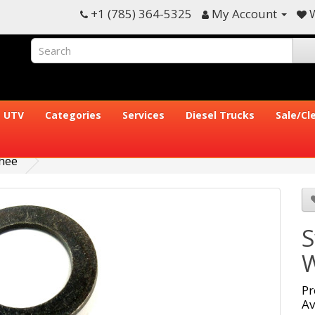
+1 (785) 364-5325
My Account
W
UTV
Categories
Services
Diesel Trucks
Sale/Cl
hee
S
W
Pr
Av