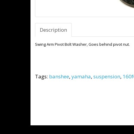
Description
Swing Arm Pivot Bolt Washer, Goes behind pivot nut.
Tags:
banshee
,
yamaha
,
suspension
,
160f