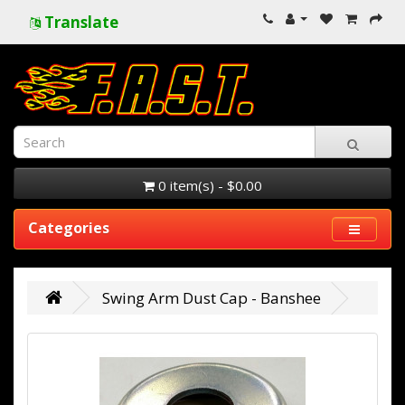
Translate
0 item(s) - $0.00
Categories
Swing Arm Dust Cap - Banshee