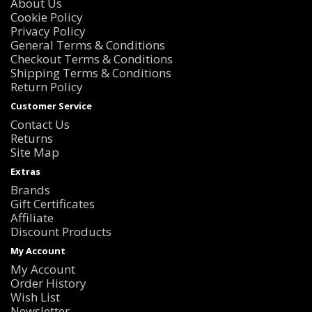
About Us
Cookie Policy
Privacy Policy
General Terms & Conditions
Checkout Terms & Conditions
Shipping Terms & Conditions
Return Policy
Customer Service
Contact Us
Returns
Site Map
Extras
Brands
Gift Certificates
Affiliate
Discount Products
My Account
My Account
Order History
Wish List
Newsletter