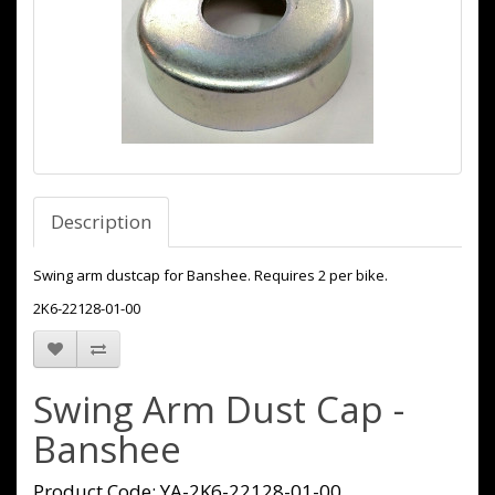
Description
Swing arm dustcap for Banshee. Requires 2 per bike.
2K6-22128-01-00
Swing Arm Dust Cap -
Banshee
Product Code: YA-2K6-22128-01-00