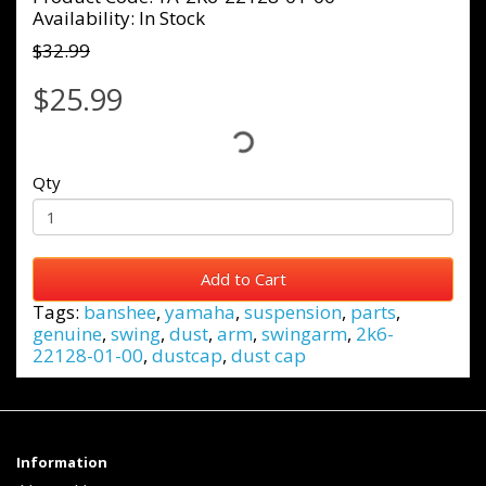
Availability: In Stock
$32.99
$25.99
Qty
Add to Cart
Tags:
banshee
,
yamaha
,
suspension
,
parts
,
genuine
,
swing
,
dust
,
arm
,
swingarm
,
2k6-
22128-01-00
,
dustcap
,
dust cap
Information