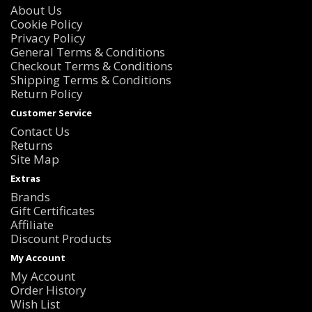
About Us
Cookie Policy
Privacy Policy
General Terms & Conditions
Checkout Terms & Conditions
Shipping Terms & Conditions
Return Policy
Customer Service
Contact Us
Returns
Site Map
Extras
Brands
Gift Certificates
Affiliate
Discount Products
My Account
My Account
Order History
Wish List