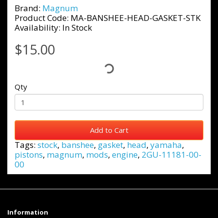
Brand:
Magnum
Product Code: MA-BANSHEE-HEAD-GASKET-STK
Availability: In Stock
$15.00
Qty
Add to Cart
Tags:
stock
,
banshee
,
gasket
,
head
,
yamaha
,
pistons
,
magnum
,
mods
,
engine
,
2GU-11181-00-
00
Information