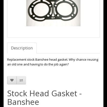
Description
Replacement stock Banshee head gasket. Why chance reusing
an old one and having to do the job again?
Stock Head Gasket -
Banshee