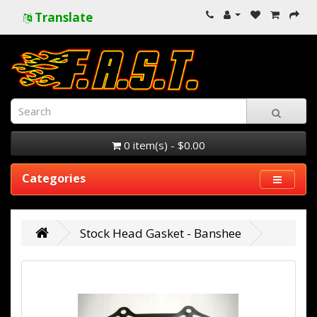
Translate
0 item(s) - $0.00
Categories
Stock Head Gasket - Banshee