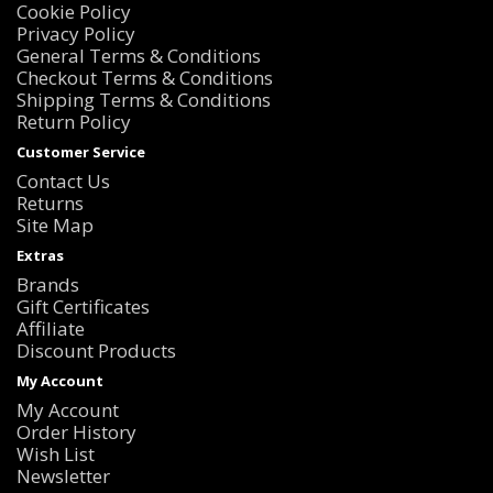
Cookie Policy
Privacy Policy
General Terms & Conditions
Checkout Terms & Conditions
Shipping Terms & Conditions
Return Policy
Customer Service
Contact Us
Returns
Site Map
Extras
Brands
Gift Certificates
Affiliate
Discount Products
My Account
My Account
Order History
Wish List
Newsletter