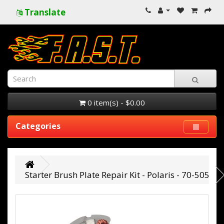
Translate
0 item(s) - $0.00
Categories
Starter Brush Plate Repair Kit - Polaris - 70-505