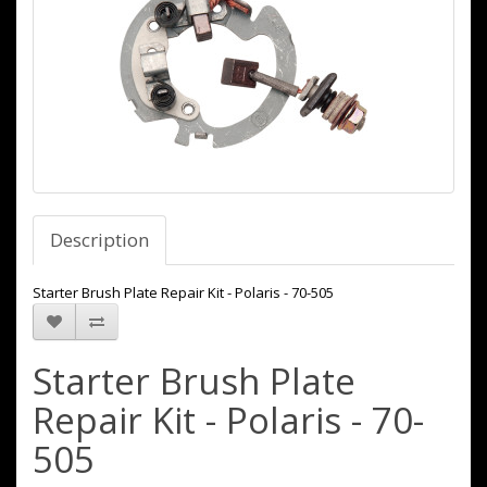
Description
Starter Brush Plate Repair Kit - Polaris - 70-505
Starter Brush Plate
Repair Kit - Polaris - 70-
505