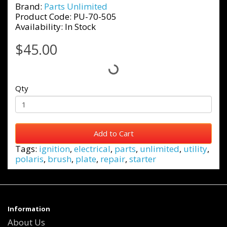
Brand:
Parts Unlimited
Product Code: PU-70-505
Availability: In Stock
$45.00
Qty
Add to Cart
Tags:
ignition
,
electrical
,
parts
,
unlimited
,
utility
,
polaris
,
brush
,
plate
,
repair
,
starter
Information
About Us