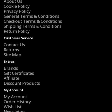
About Us
Cookie Policy
Privacy Policy
General Terms & Conditions
Checkout Terms & Conditions
Shipping Terms & Conditions
Return Policy
Customer Service
Contact Us
Returns
Site Map
Extras
Brands
Gift Certificates
Affiliate
Discount Products
My Account
My Account
Order History
Wish List
Newsletter