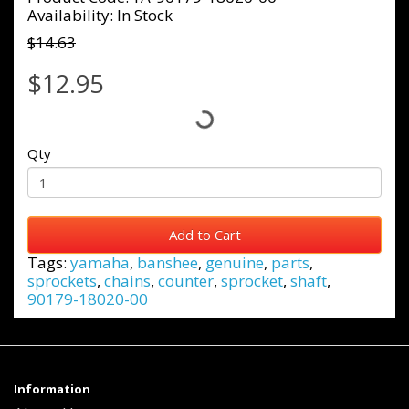
Availability: In Stock
$14.63
$12.95
Qty
Add to Cart
Tags:
yamaha
,
banshee
,
genuine
,
parts
,
sprockets
,
chains
,
counter
,
sprocket
,
shaft
,
90179-18020-00
Information