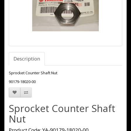
Description
Sprocket Counter Shaft Nut
90179-18020-00
Sprocket Counter Shaft
Nut
Product Code: YA-90179-18020-00