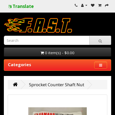
Translate
0 item(s) - $0.00
Categories
Sprocket Counter Shaft Nut