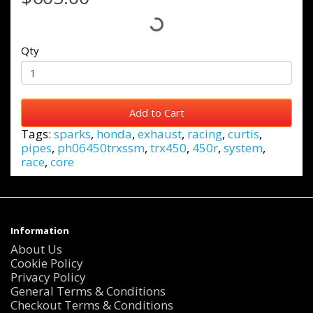
Qty
Add to Cart
Tags:
sparks
,
honda
,
exhaust
,
racing
,
curtis
,
pipes
,
ph06450trxssm
,
trx450
,
450r
,
system
,
race
,
core
Information
About Us
Cookie Policy
Privacy Policy
General Terms & Conditions
Checkout Terms & Conditions