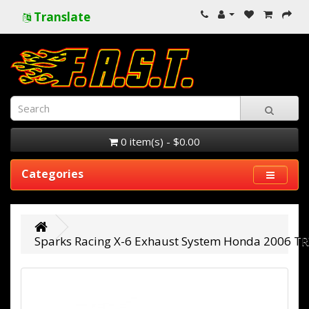
Translate
0 item(s) - $0.00
Categories
Sparks Racing X-6 Exhaust System Honda 2006 TR