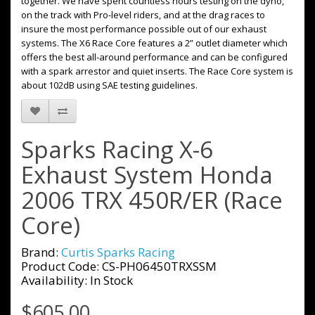
together. We have spent countless hours testing on the dyno,
on the track with Pro-level riders, and at the drag races to
insure the most performance possible out of our exhaust
systems. The X6 Race Core features a 2” outlet diameter which
offers the best all-around performance and can be configured
with a spark arrestor and quiet inserts. The Race Core system is
about 102dB using SAE testing guidelines.
Sparks Racing X-6
Exhaust System Honda
2006 TRX 450R/ER (Race
Core)
Brand:
Curtis Sparks Racing
Product Code: CS-PH06450TRXSSM
Availability: In Stock
$605.00