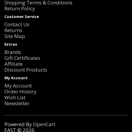
Shipping Terms & Conditions
Return Policy
Customer Service
Contact Us
Returns
Site Map
Extras
Brands
Gift Certificates
Affiliate
Discount Products
My Account
My Account
Order History
Wish List
Newsletter
Powered By
OpenCart
FAST © 2026