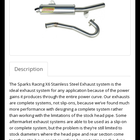
Description
The Sparks Racing X6 Stainless Steel Exhaust system is the
ideal exhaust system for any application because of the power
gains it produces through the entire power curve. Our exhausts
are complete systems, not slip-ons, because we’ve found much
more performance with designing a complete system rather
than working with the limitations of the stock head pipe. Some
aftermarket exhaust systems are able to be used as a slip-on
or complete system, but the problem is they’re still limited to
stock diameters where the head pipe and rear section come