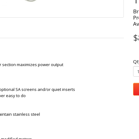
Br
Pr
Av
$
Qt
 section maximizes power output
optional SA screens and/or quiet inserts
per easy to do
intain stainless steel