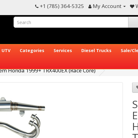
+1 (785) 364-5325
My Account
W
UTV
Categories
Services
Diesel Trucks
Sale/Cl
stem Honda 1999+ TRX400EX (Race Core)
S
E
H
T