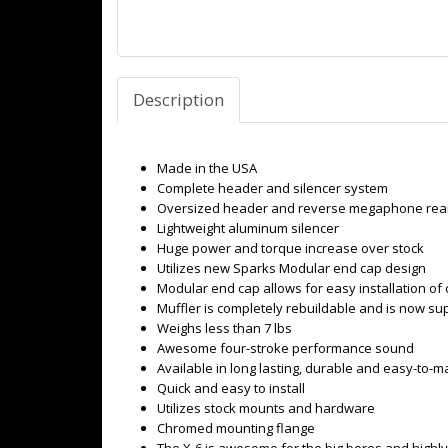
Description
Made in the USA
Complete header and silencer system
Oversized header and reverse megaphone rear
Lightweight aluminum silencer
Huge power and torque increase over stock
Utilizes new Sparks Modular end cap design
Modular end cap allows for easy installation of 
Muffler is completely rebuildable and is now su
Weighs less than 7 lbs
Awesome four-stroke performance sound
Available in long lasting, durable and easy-to-ma
Quick and easy to install
Utilizes stock mounts and hardware
Chromed mounting flange