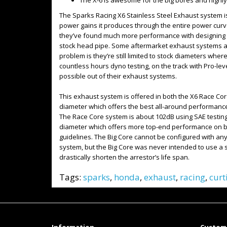
The X-6 is awesome for the big bores and highl
The Sparks Racing X6 Stainless Steel Exhaust system i
power gains it produces through the entire power curv
they’ve found much more performance with designing a 
stock head pipe. Some aftermarket exhaust systems ar
problem is they’re still limited to stock diameters wh
countless hours dyno testing, on the track with Pro-le
possible out of their exhaust systems.
This exhaust system is offered in both the X6 Race Cor
diameter which offers the best all-around performance
The Race Core system is about 102dB using SAE testing
diameter which offers more top-end performance on bui
guidelines. The Big Core cannot be configured with any 
system, but the Big Core was never intended to use a sp
drastically shorten the arrestor’s life span.
Tags:
sparks
,
honda
,
exhaust
,
racing
,
curt