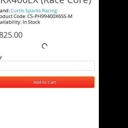
and:
Curtis Sparks Racing
oduct Code: CS-PH99400X6SS-M
ailability: In Stock
825.00
y
Add to Cart