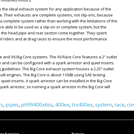
y modified motors.
s the ideal exhaust system for any application because of the
e. Their exhausts are complete systems, not slip-ons, because
complete system rather than working with the limitations of the
e able to be used as a slip-on or complete system, but the
ere the head pipe and rear section come together. They spent
vel riders and at drag races to ensure the most performance
e and X6 Big Core systems. The X6 Race Core features a 2” outlet
 and can be configured with a spark arrestor and quiet inserts.
 guidelines. The Big Core exhaust system houses a 2.25” outlet
lt engines. The Big Core is about 110dB using SAE testing
quiet inserts. A spark arrestor can be installed in the Big Core
ark arrestor, so running a spark arrestor in the Big Core will
is
,
pipes
,
ph99400x6ss
,
400ex
,
trx400ex
,
system
,
race
,
co