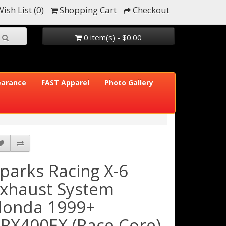
ish List (0)
Shopping Cart
Checkout
0 item(s) - $0.00
earance
FAST Apparel
Photo Gallery
parks Racing X-6
xhaust System
onda 1999+
RX400EX (Race Core)