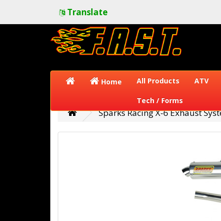
Translate
All Products
ATV
Home
Tech / Forms
Sparks Racing X-6 Exhaust Sy