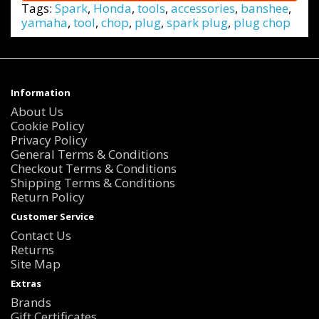
Tags:
Spark
,
Honda
,
tools
,
accessories
,
banshee
,
yamaha
,
tool
,
chop
,
plug
,
spark plug
,
plug chop
Information
About Us
Cookie Policy
Privacy Policy
General Terms & Conditions
Checkout Terms & Conditions
Shipping Terms & Conditions
Return Policy
Customer Service
Contact Us
Returns
Site Map
Extras
Brands
Gift Certificates