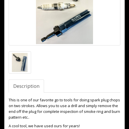
Description
This is one of our favorite go to tools for doing spark plug chops
on two strokes. Allows you to use a drill and simply remove the
end off the plug for complete inspection of smoke ring and burn
pattern etc..
A cool tool, we have used ours for years!