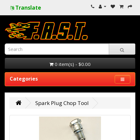
Translate
0 item(s) - $0.00
Categories
Spark Plug Chop Tool