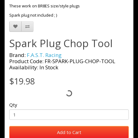
These work on BR8ES size/style plugs
Spark plug not included ; )
Spark Plug Chop Tool
Brand:
F.A.S.T. Racing
Product Code: FR-SPARK-PLUG-CHOP-TOOL
Availability: In Stock
$19.98
Qty
Add to Cart