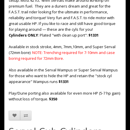
setup. Most 421cc 4mm Servals make around 80-85hp on
premium fuel. They are a duners dream and great for the
F.A.S.T. trail rider looking for the ultimate in performance,
reliability and torque! Very fun and F.A.S.T. to ride motor with
great usable HP. If you like to race and still have good torque
for playing around — these are the cyls for you!
Cylinders ONLY
: Plated "with clean up port":
$1331
Available in stock stroke, 4mm, 7mm,10mm, and Super Serval
(72mm bore)
NOTE: Trenching required for 7-10mm and case
boring required for 72mm Bore.
Also available in the Serval Wampus or Super Serval Wampus
for those who want to hide the HP and retain the "stock cyl
appearance" Wampus runs
$1331
Play/Dune porting also available for even more HP (5-7 hp gain)
without loss of torque.
$350