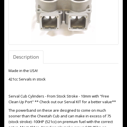
Description
Made in the USA!
421cc Servals in stock
Serval Cub Cylinders - From Stock Stroke - 10mm with "Free
Clean Up Port" ** Check out our Serval KIT for a better value**
The powerband on these are designed to come on much
sooner than the Cheetah Cub and can make in excess of 75
(stock stroke) -100HP (521cc) on premium fuel with the correct