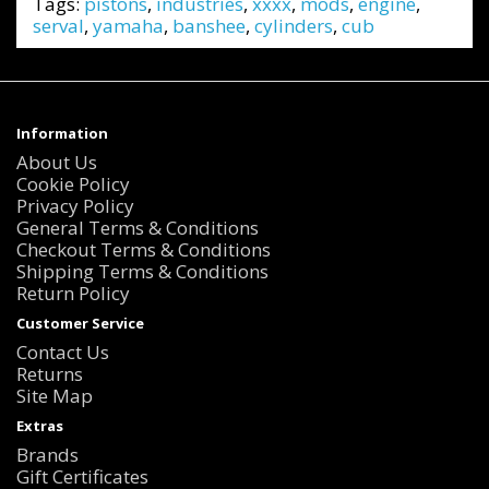
Tags:
pistons
,
industries
,
xxxx
,
mods
,
engine
,
serval
,
yamaha
,
banshee
,
cylinders
,
cub
Information
About Us
Cookie Policy
Privacy Policy
General Terms & Conditions
Checkout Terms & Conditions
Shipping Terms & Conditions
Return Policy
Customer Service
Contact Us
Returns
Site Map
Extras
Brands
Gift Certificates