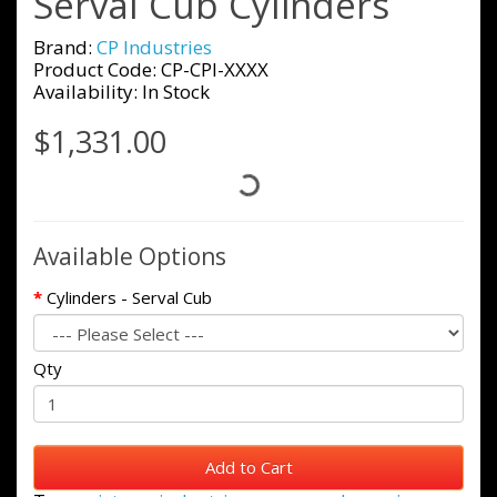
Serval Cub Cylinders
Brand:
CP Industries
Product Code: CP-CPI-XXXX
Availability: In Stock
$1,331.00
Available Options
Cylinders - Serval Cub
Qty
Add to Cart