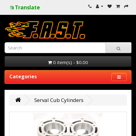
Translate
0 item(s) - $0.00
Categories
Serval Cub Cylinders