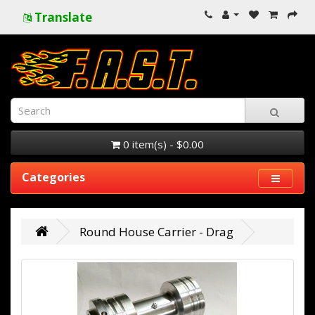
Translate
0 item(s) - $0.00
Categories
Round House Carrier - Drag