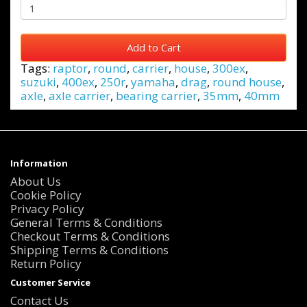
Add to Cart
Tags:
raptor
,
round
,
carrier
,
house
,
300ex
,
suzuki
,
400ex
,
250r
,
yamaha
,
drag
,
round house
,
axle
,
axle carrier
,
bearing carrier
,
35mm
,
40mm
Information
About Us
Cookie Policy
Privacy Policy
General Terms & Conditions
Checkout Terms & Conditions
Shipping Terms & Conditions
Return Policy
Customer Service
Contact Us