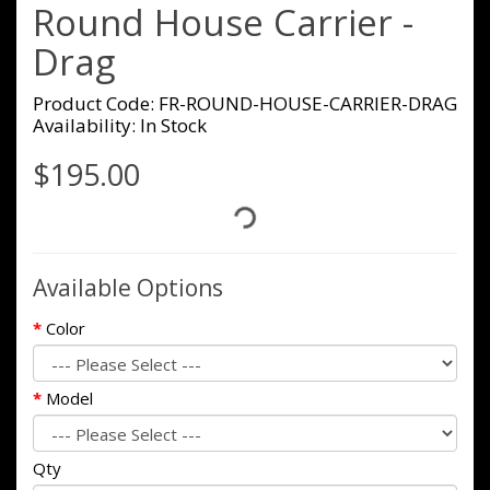
Round House Carrier -
Drag
Product Code: FR-ROUND-HOUSE-CARRIER-DRAG
Availability: In Stock
$195.00
Available Options
Color
Model
Qty