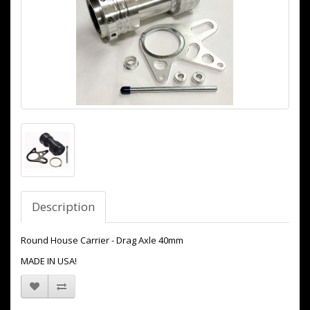
Description
Round House Carrier - Drag Axle 40mm
MADE IN USA!