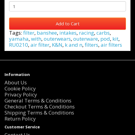
Add to Cart
Tags:
filter
,
banshee
,
intakes
,
racing
,
carbs
,
yamaha
,
with
,
outerwears
,
outerware
,
pod
,
kit
,
RU0210
,
air filter
,
K&N
,
k and n
,
filters
,
air filters
Information
About Us
Cookie Policy
Privacy Policy
General Terms & Conditions
Checkout Terms & Conditions
Shipping Terms & Conditions
Return Policy
Customer Service
Contact Us