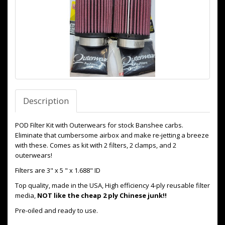
Description
POD Filter Kit with Outerwears for stock Banshee carbs.
Eliminate that cumbersome airbox and make re-jetting a breeze
with these. Comes as kit with 2 filters, 2 clamps, and 2
outerwears!
Filters are 3" x 5 " x 1.688" ID
Top quality, made in the USA, High efficiency 4-ply reusable filter
media,
NOT like the cheap 2 ply Chinese junk!!
Pre-oiled and ready to use.