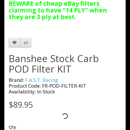
BEWARE of cheap eBay filters
claiming to have "14 PLY" when
they are 3 ply at best.
Banshee Stock Carb
POD Filter KIT
Brand:
F.A.S.T. Racing
Product Code: FR-POD-FILTER-KIT
Availability: In Stock
$89.95
Qty