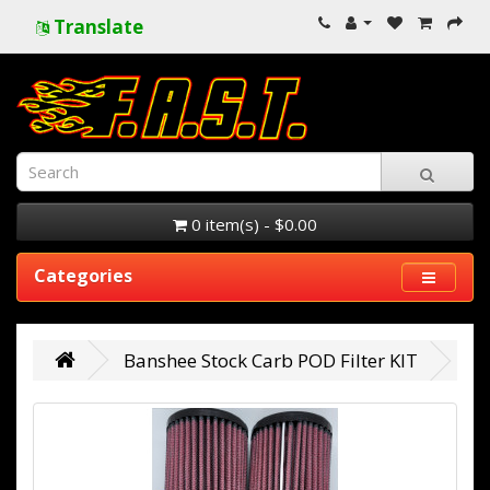
Translate
0 item(s) - $0.00
Categories
Banshee Stock Carb POD Filter KIT