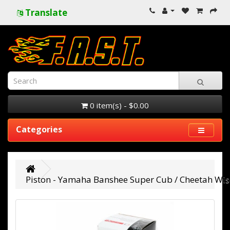
Translate
0 item(s) - $0.00
Categories
Piston - Yamaha Banshee Super Cub / Cheetah Wise