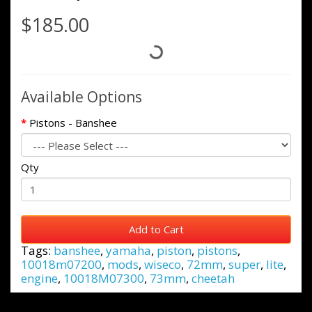
$185.00
Available Options
Pistons - Banshee
Qty
Add to Cart
Tags:
banshee
,
yamaha
,
piston
,
pistons
,
10018m07200
,
mods
,
wiseco
,
72mm
,
super
,
lite
,
engine
,
10018M07300
,
73mm
,
cheetah