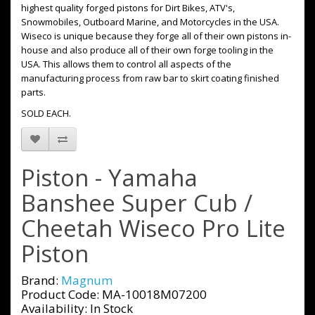
highest quality forged pistons for Dirt Bikes, ATV's,
Snowmobiles, Outboard Marine, and Motorcycles in the USA.
Wiseco is unique because they forge all of their own pistons in-
house and also produce all of their own forge tooling in the
USA. This allows them to control all aspects of the
manufacturing process from raw bar to skirt coating finished
parts.
SOLD EACH.
Piston - Yamaha
Banshee Super Cub /
Cheetah Wiseco Pro Lite
Piston
Brand:
Magnum
Product Code: MA-10018M07200
Availability: In Stock