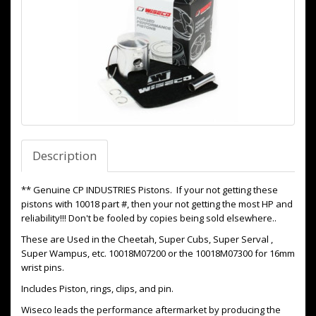
Description
** Genuine CP INDUSTRIES Pistons. If your not getting these
pistons with 10018 part #, then your not getting the most HP and
reliability!!! Don't be fooled by copies being sold elsewhere..
These are Used in the Cheetah, Super Cubs, Super Serval ,
Super Wampus, etc. 10018M07200 or the 10018M07300 for 16mm
wrist pins.
Includes Piston, rings, clips, and pin.
Wiseco leads the performance aftermarket by producing the