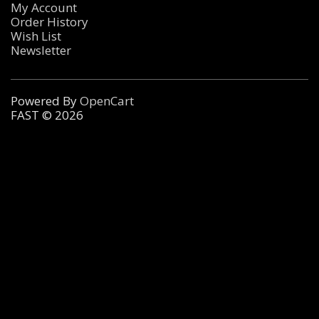
My Account
Order History
Wish List
Newsletter
Powered By
OpenCart
FAST © 2026