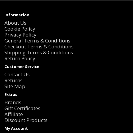
Information
About Us
Cookie Policy
Privacy Policy
General Terms & Conditions
Checkout Terms & Conditions
Shipping Terms & Conditions
Return Policy
Customer Service
Contact Us
Returns
Site Map
Extras
Brands
Gift Certificates
Affiliate
Discount Products
My Account