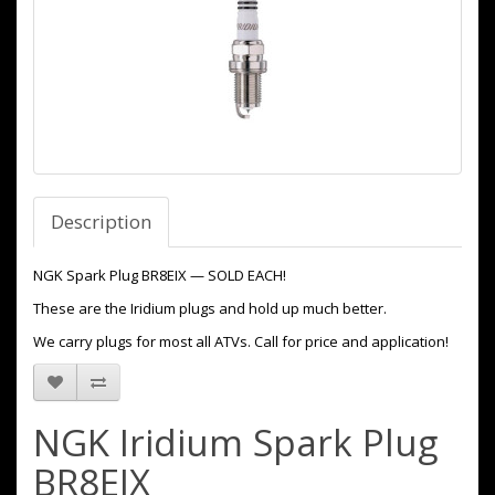
Description
NGK Spark Plug BR8EIX — SOLD EACH!
These are the Iridium plugs and hold up much better.
We carry plugs for most all ATVs. Call for price and application!
NGK Iridium Spark Plug
BR8EIX