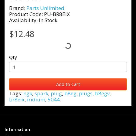
Brand:
Parts Unlimited
Product Code: PU-BR8EIX
Availability: In Stock
$12.48
Qty
Add to Cart
Tags:
ngk
,
spark
,
plug
,
b8eg
,
plugs
,
b8egv
,
br8eix
,
iridium
,
5044
Information