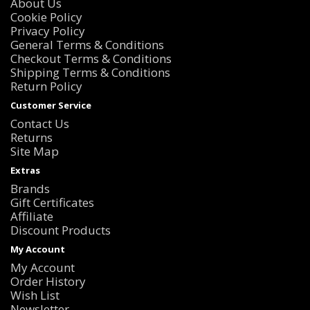
About Us
Cookie Policy
Privacy Policy
General Terms & Conditions
Checkout Terms & Conditions
Shipping Terms & Conditions
Return Policy
Customer Service
Contact Us
Returns
Site Map
Extras
Brands
Gift Certificates
Affiliate
Discount Products
My Account
My Account
Order History
Wish List
Newsletter