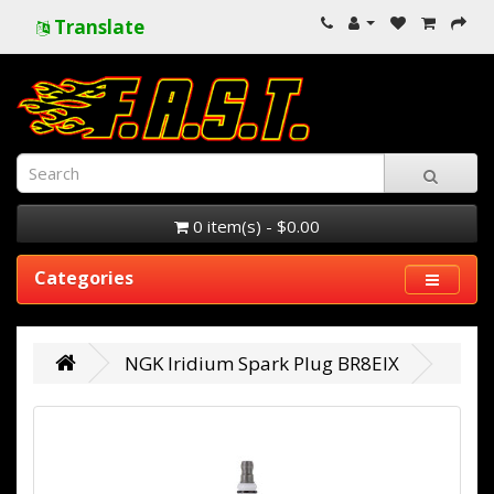
Translate
0 item(s) - $0.00
Categories
NGK Iridium Spark Plug BR8EIX