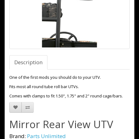
Description
One of the first mods you should do to your UTV.
Fits most all round tube roll bar UTVs.
Comes with clamps to fit 1.50", 1.75" and 2" round cage/bars.
Mirror Rear View UTV
Brand:
Parts Unlimited