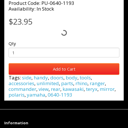
Product Code: PU-0640-1193
Availability: In Stock
$23.95
Qty
Add to Cart
Tags:
side
,
handy
,
doors
,
body
,
tools
,
accessories
,
unlimited
,
parts
,
rhino
,
ranger
,
commander
,
view
,
rear
,
kawasaki
,
teryx
,
mirror
,
polaris
,
yamaha
,
0640-1193
Information