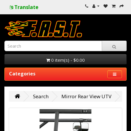
Translate
0 item(s) - $0.00
Categories
Search
Mirror Rear View UTV