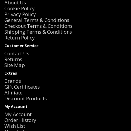
About Us
Cookie Policy
Privacy Policy
General Terms & Conditions
Checkout Terms & Conditions
Shipping Terms & Conditions
Return Policy
Customer Service
Contact Us
Returns
Site Map
Extras
Brands
Gift Certificates
Affiliate
Discount Products
My Account
My Account
Order History
Wish List