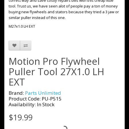
correct way and save costly repairs bills with this cheap little
tool. Trust us, we have seen alot of people pay a ton of money
buying new flywheels and stators because they tried a 3 jaw or
similar puller instead of this one.
M27x1.0 LH EXT
Motion Pro Flywheel
Puller Tool 27X1.0 LH
EXT
Brand:
Parts Unlimited
Product Code: PU-P515
Availability: In Stock
$19.99