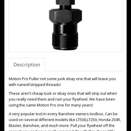
Description
Motion Pro Puller not some junk ebay one that will leave you
with ruined/stripped threads!
These aren't cheap tusk or ebay ones that will strip out when
you really need them and ruin your flywheel. We have been
using the same Motion Pro one for many years!
A very popular tool in every Banshee owners toolbox. Can be
used on several different models like LT500,LT250, Honda 250R,
Blaster, Banshee, and much more. Pull your flywheel off the