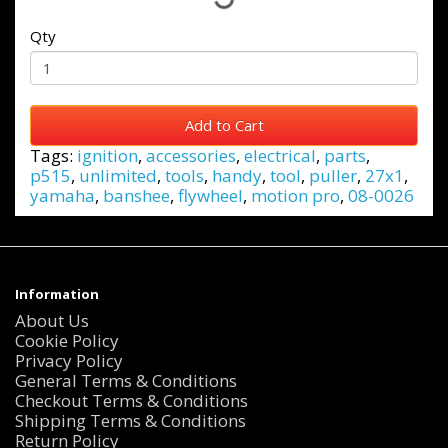
Qty
Add to Cart
Tags:
ignition
,
accessories
,
electrical
,
parts
,
p515
,
unlimited
,
tools
,
handy
,
tool
,
puller
,
27x1
,
yamaha
,
banshee
,
flywheel
,
motion pro
,
08-0026
Information
About Us
Cookie Policy
Privacy Policy
General Terms & Conditions
Checkout Terms & Conditions
Shipping Terms & Conditions
Return Policy