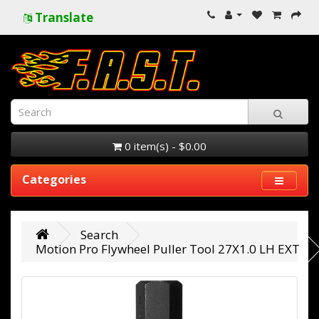
Translate
0 item(s) - $0.00
Categories
Search
Motion Pro Flywheel Puller Tool 27X1.0 LH EXT