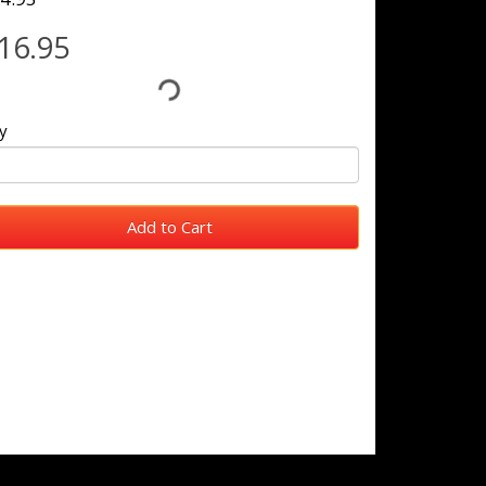
16.95
y
Add to Cart