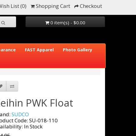
ish List (0)
Shopping Cart
Checkout
0 item(s) - $0.00
earance
FAST Apparel
Photo Gallery
eihin PWK Float
and:
SUDCO
oduct Code: SU-018-110
ailability: In Stock
4.95