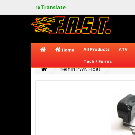
Translate
All Products
ATV
Home
Tech / Forms
Keihin PWK Float