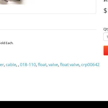
$
Qt
Sold Each.
er
,
cable
,
,
018-110
,
float
,
valve
,
float valve
,
crp00642