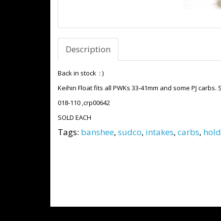
Description
Back in stock : )
Keihin Float fits all PWKs 33-41mm and some PJ carbs. 
018-110 ,crp00642
SOLD EACH
Tags:
banshee
,
sudco
,
intakes
,
carbs
,
hold