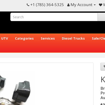
+1 (785) 364-5325
My Account
W
UTV
Categories
Services
Diesel Trucks
Sale/Cl
K
Br
Pr
Av
$2