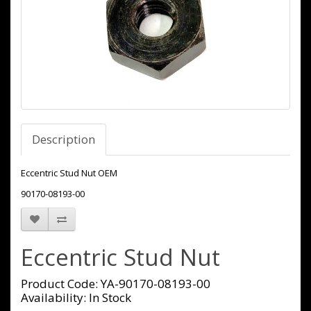
Description
Eccentric Stud Nut OEM
90170-08193-00
Eccentric Stud Nut
Product Code: YA-90170-08193-00
Availability: In Stock