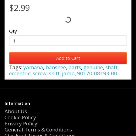
$2.99
Qty
Add to Cart
Tags:
yamaha
,
banshee
,
parts
,
genuine
,
shaft
,
eccentric
,
screw
,
shift
,
jamb
,
90170-08193-00
Information
About Us
Cookie Policy
Privacy Policy
General Terms & Conditions
Checkout Terms & Conditions