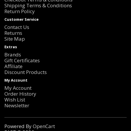
Shipping Terms & Conditions
Return Policy
Customer Service
Contact Us
Returns
Site Map
Extras
Brands
Gift Certificates
Affiliate
Discount Products
My Account
My Account
Order History
Wish List
Newsletter
Powered By
OpenCart