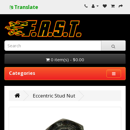
Translate
0 item(s) - $0.00
Categories
Eccentric Stud Nut