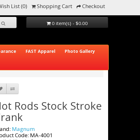
ish List (0)
Shopping Cart
Checkout
0 item(s) - $0.00
earance
FAST Apparel
Photo Gallery
ot Rods Stock Stroke
rank
and:
Magnum
oduct Code: MA-4001