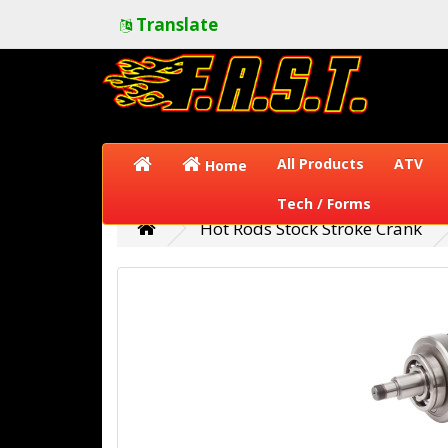
Translate
All Products
ATV
Home
Tech / Forms
Hot Rods Stock Stroke Crank