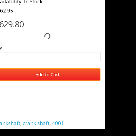
ailability: In Stock
62.95
629.80
y
Add to Cart
ankshaft
,
crank shaft
,
4001