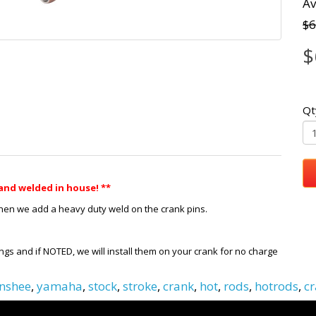
Av
$6
$
Qt
and welded in house! **
Then we add a heavy duty weld on the crank pins.
ngs and if NOTED, we will install them on your crank for no charge
nshee
,
yamaha
,
stock
,
stroke
,
crank
,
hot
,
rods
,
hotrods
,
cr