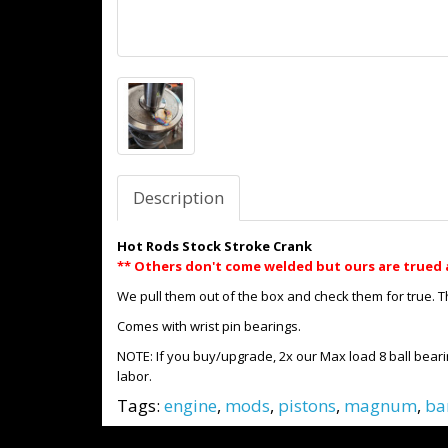
Description
Hot Rods Stock Stroke Crank
** Others don't come welded but ours are trued 
We pull them out of the box and check them for true. 
Comes with wrist pin bearings.
NOTE: If you buy/upgrade, 2x our Max load 8 ball beari
labor.
Tags:
engine
,
mods
,
pistons
,
magnum
,
ba