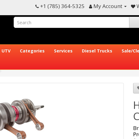
+1 (785) 364-5325
My Account
W
UTV
Categories
Services
Diesel Trucks
Sale/Cl
H
C
Br
Pr