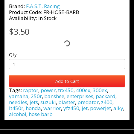
Brand:
F.A.S.T. Racing
Product Code: FR-HOSE-BARB
Availability: In Stock
$3.50
Qty
Add to Cart
Tags:
raptor
,
power
,
trx450
,
400ex
,
300ex
,
yamaha
,
250r
,
banshee
,
enterprises
,
packard
,
needles
,
jets
,
suzuki
,
blaster
,
predator
,
z400
,
lt450r
,
honda
,
warrior
,
yfz450
,
jet
,
powerjet
,
alky
,
alcohol
,
hose barb