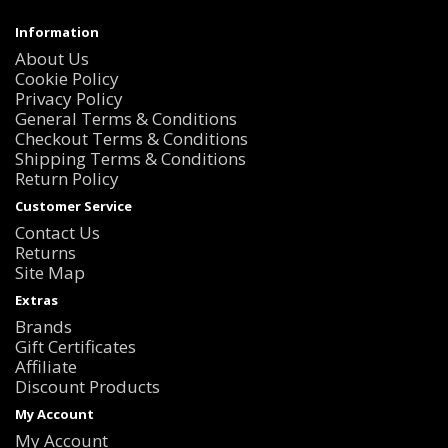
Information
About Us
Cookie Policy
Privacy Policy
General Terms & Conditions
Checkout Terms & Conditions
Shipping Terms & Conditions
Return Policy
Customer Service
Contact Us
Returns
Site Map
Extras
Brands
Gift Certificates
Affiliate
Discount Products
My Account
My Account