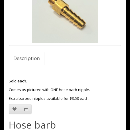
Description
Sold each.
Comes as pictured with ONE hose barb nipple.
Extra barbed nipples available for $3.50 each.
Hose barb