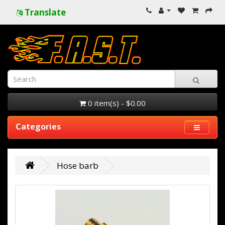
Translate
0 item(s) - $0.00
Categories
Hose barb