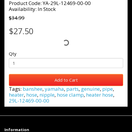
Product Code: YA-29L-12469-00-00
Availability: In Stock
$34.99
$27.50
Qty
Add to Cart
Tags:
banshee
,
yamaha
,
parts
,
genuine
,
pipe
,
heater
,
hose
,
nipple
,
hose clamp
,
heater hose
,
29L-12469-00-00
Information