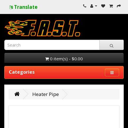
Translate
0 item(s) - $0.00
Categories
Heater Pipe