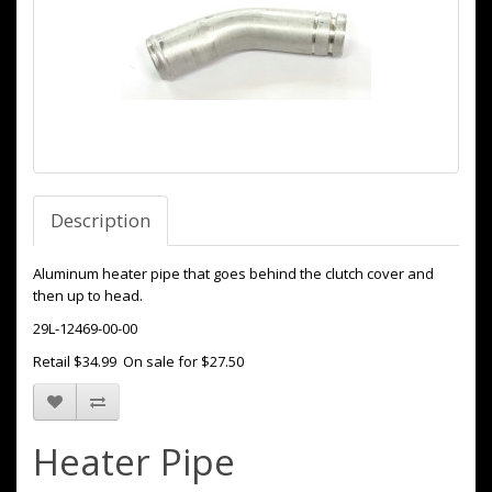
Description
Aluminum heater pipe that goes behind the clutch cover and
then up to head.
29L-12469-00-00
Retail $34.99 On sale for $27.50
Heater Pipe