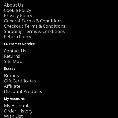
About Us
Cookie Policy
Privacy Policy
General Terms & Conditions
Checkout Terms & Conditions
Shipping Terms & Conditions
Return Policy
Customer Service
Contact Us
Returns
Site Map
Extras
Brands
Gift Certificates
Affiliate
Discount Products
My Account
My Account
Order History
Wish List