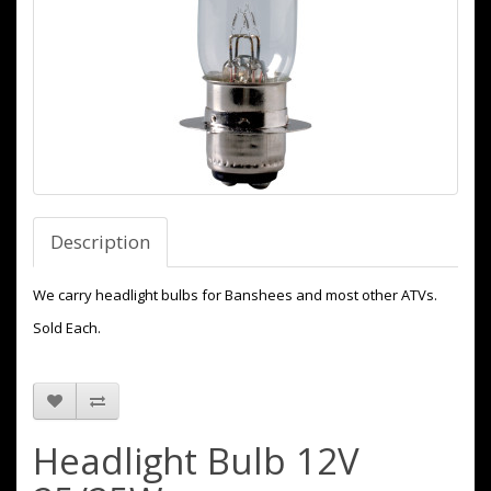
Description
We carry headlight bulbs for Banshees and most other ATVs.
Sold Each.
Headlight Bulb 12V