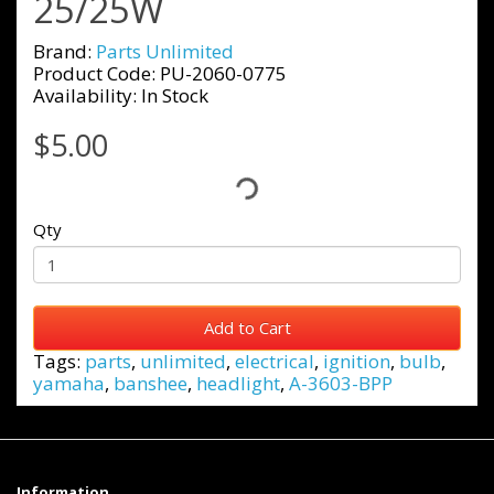
25/25W
Brand:
Parts Unlimited
Product Code: PU-2060-0775
Availability: In Stock
$5.00
Qty
Add to Cart
Tags:
parts
,
unlimited
,
electrical
,
ignition
,
bulb
,
yamaha
,
banshee
,
headlight
,
A-3603-BPP
Information