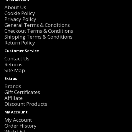
About Us
Cookie Policy
Privacy Policy
General Terms & Conditions
Checkout Terms & Conditions
Shipping Terms & Conditions
Return Policy
Customer Service
Contact Us
Returns
Site Map
Extras
Brands
Gift Certificates
Affiliate
Discount Products
My Account
My Account
Order History
Wish List