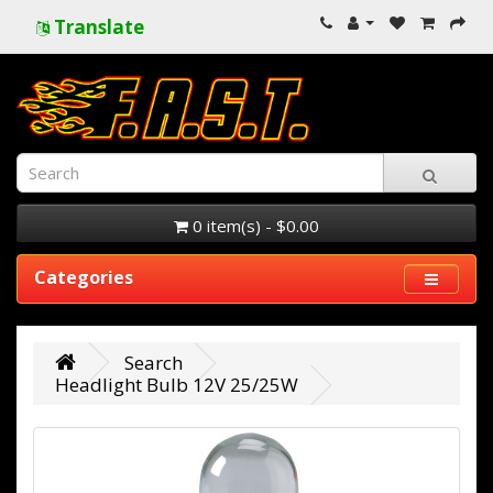
Translate
0 item(s) - $0.00
Categories
Search
Headlight Bulb 12V 25/25W