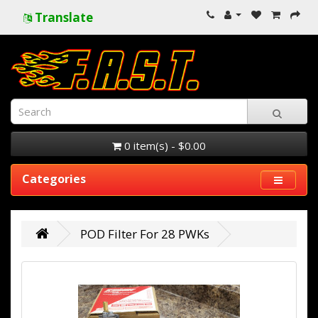
Translate
0 item(s) - $0.00
Categories
POD Filter For 28 PWKs