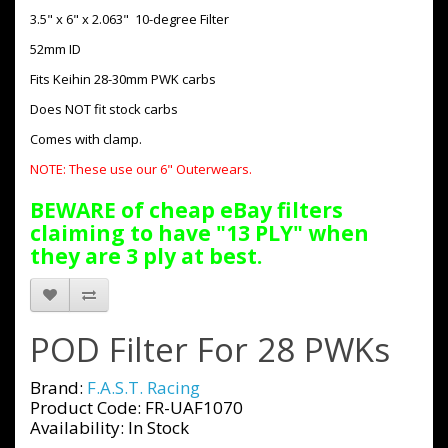
3.5" x 6" x 2.063" 10-degree Filter
52mm ID
Fits Keihin 28-30mm PWK carbs
Does NOT fit stock carbs
Comes with clamp.
NOTE: These use our 6" Outerwears.
BEWARE of cheap eBay filters
claiming to have "13 PLY" when
they are 3 ply at best.
POD Filter For 28 PWKs
Brand:
F.A.S.T. Racing
Product Code: FR-UAF1070
Availability: In Stock