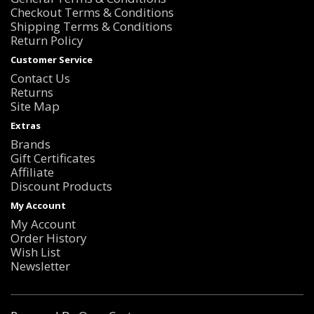
Checkout Terms & Conditions
Shipping Terms & Conditions
Return Policy
Customer Service
Contact Us
Returns
Site Map
Extras
Brands
Gift Certificates
Affiliate
Discount Products
My Account
My Account
Order History
Wish List
Newsletter