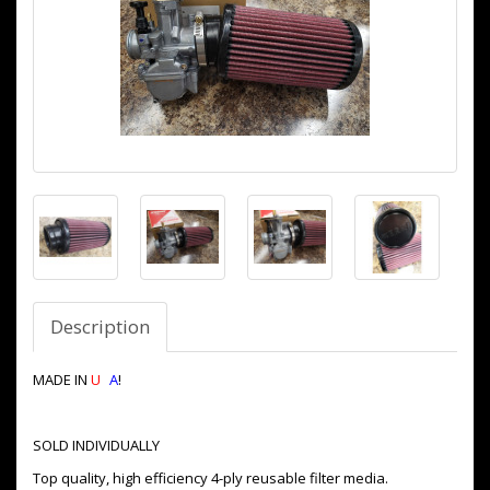
Description
MADE IN
U
S
A
!
SOLD INDIVIDUALLY
Top quality, high efficiency 4-ply reusable filter media.