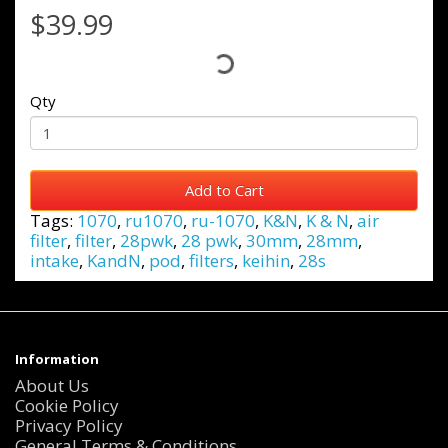
$39.99
Qty
Add to Cart
Tags:
1070
,
ru1070
,
ru-1070
,
K&N
,
K & N
,
air
filter
,
filter
,
28pwk
,
28 pwk
,
30mm
,
28mm
,
intake
,
KandN
,
pod
,
filters
,
keihin
,
28s
Information
About Us
Cookie Policy
Privacy Policy
General Terms & Conditions