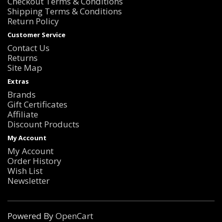
Checkout Terms & Conditions
Shipping Terms & Conditions
Return Policy
Customer Service
Contact Us
Returns
Site Map
Extras
Brands
Gift Certificates
Affiliate
Discount Products
My Account
My Account
Order History
Wish List
Newsletter
Powered By
OpenCart