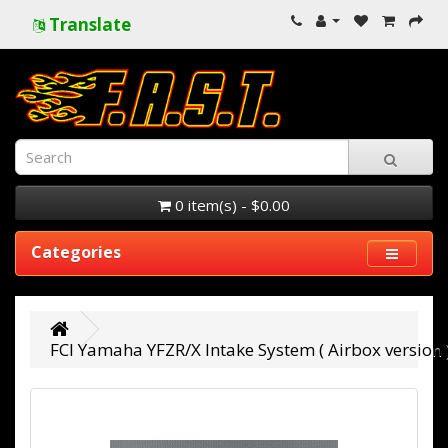
Translate
0 item(s) - $0.00
Categories
FCI Yamaha YFZR/X Intake System ( Airbox version 