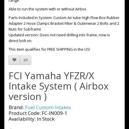
range
Able to run the system with or without Airbox
Parts Included In System: Custom Air tube High Flow Box Rubber
Adapter 2 Hose Clamps Bracket Filter & Outerwear 2 Bolts and 2
Nuts for Subframe
Updated version: Does not need drilling into frame, now is
direct bolt on.
This item qualifies for FREE SHIPPING in the US!
FCI Yamaha YFZR/X
Intake System ( Airbox
version )
Brand:
Fuel Custom Intakes
Product Code: FC-IN009-1
Availability: In Stock