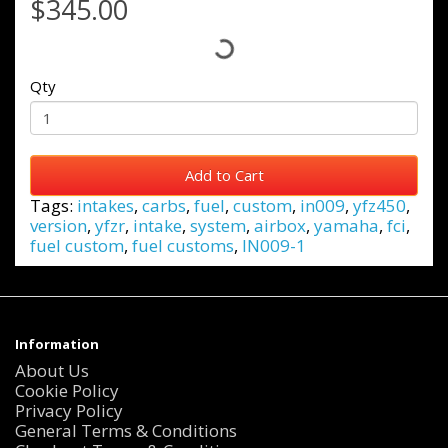
$345.00
Qty
Add to Cart
Tags:
intakes
,
carbs
,
fuel
,
custom
,
in009
,
yfz450
,
version
,
yfzr
,
intake
,
system
,
airbox
,
yamaha
,
fci
,
fuel custom
,
fuel customs
,
IN009-1
Information
About Us
Cookie Policy
Privacy Policy
General Terms & Conditions