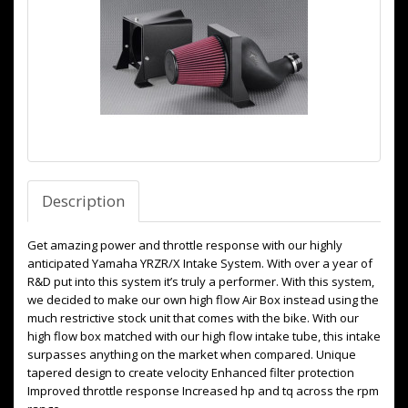
Description
Get amazing power and throttle response with our highly
anticipated Yamaha YRZR/X Intake System. With over a year of
R&D put into this system it’s truly a performer. With this system,
we decided to make our own high flow Air Box instead using the
much restrictive stock unit that comes with the bike. With our
high flow box matched with our high flow intake tube, this intake
surpasses anything on the market when compared. Unique
tapered design to create velocity Enhanced filter protection
Improved throttle response Increased hp and tq across the rpm