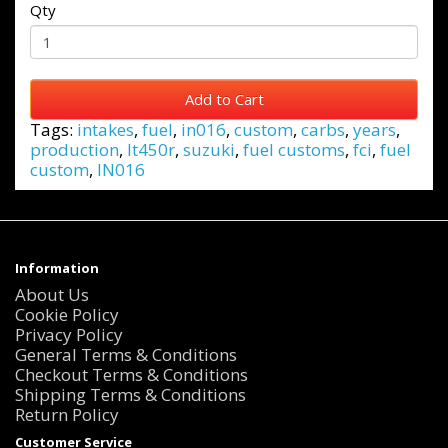
Qty
Add to Cart
Tags:
intakes
,
fuel
,
in016
,
custom
,
carbs
,
years
,
production
,
lt450r
,
suzuki
,
fuel customs
,
fci
,
fuel
custom
,
IN016
Information
About Us
Cookie Policy
Privacy Policy
General Terms & Conditions
Checkout Terms & Conditions
Shipping Terms & Conditions
Return Policy
Customer Service