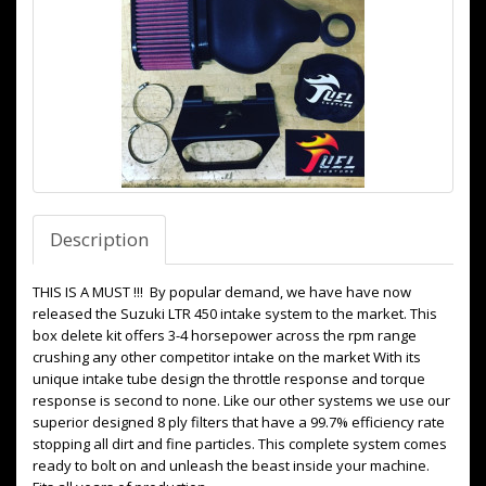
Description
THIS IS A MUST !!! By popular demand, we have have now
released the Suzuki LTR 450 intake system to the market. This
box delete kit offers 3-4 horsepower across the rpm range
crushing any other competitor intake on the market With its
unique intake tube design the throttle response and torque
response is second to none. Like our other systems we use our
superior designed 8 ply filters that have a 99.7% efficiency rate
stopping all dirt and fine particles. This complete system comes
ready to bolt on and unleash the beast inside your machine.