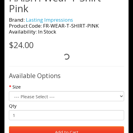
Pink
Brand:
Lasting Impressions
Product Code: FR-WEAR-T-SHIRT-PINK
Availability: In Stock
$24.00
Available Options
Size
Qty
Add to Cart