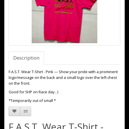
Description
F.A.S.T. Wear T-Shirt - Pink — Show your pride with a prominent
logo/message on the back and a small logo over the left chest
on the front.
Good for 5HP on Race day ; )
*Temporarily out of small *
F.A.S.T. Wear T-Shirt -