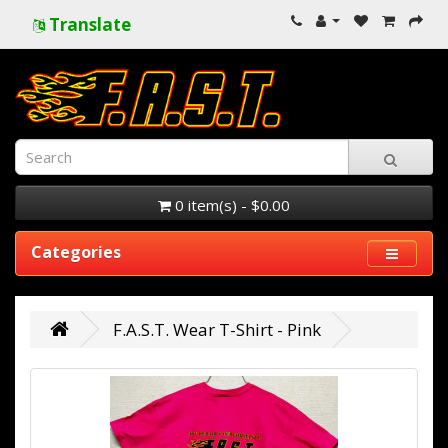
Translate
0 item(s) - $0.00
Categories
F.A.S.T. Wear T-Shirt - Pink