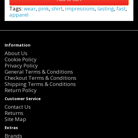
Tags:
wear
,
pink
,
shirt
,
impressions
,
lasting
,
fast
,
apparel
Information
About Us
Cookie Policy
Privacy Policy
General Terms & Conditions
Checkout Terms & Conditions
Shipping Terms & Conditions
Return Policy
Customer Service
Contact Us
Returns
Site Map
Extras
Brands