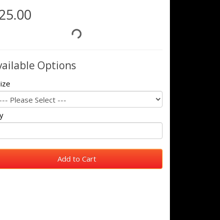
25.00
vailable Options
ize
y
Add to Cart