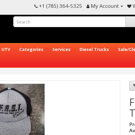
+1 (785) 364-5325
My Account
W
UTV
Categories
Services
Diesel Trucks
Sale/Cl
F
T
Pr
Av