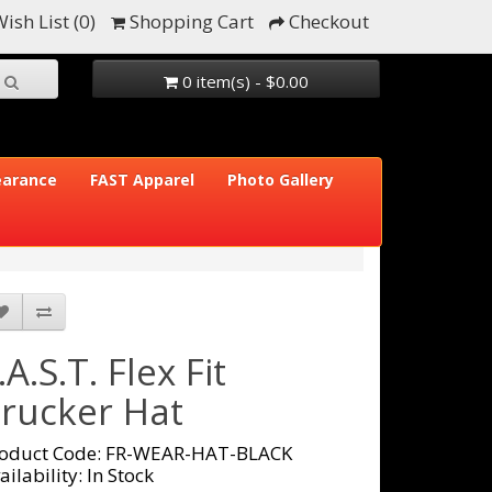
ish List (0)
Shopping Cart
Checkout
0 item(s) - $0.00
earance
FAST Apparel
Photo Gallery
.A.S.T. Flex Fit
rucker Hat
oduct Code: FR-WEAR-HAT-BLACK
ailability: In Stock