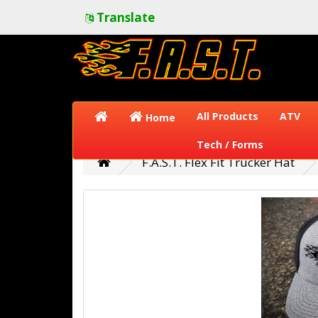
Translate
All Products
ATV
Home
Tech / Forms
F.A.S.T. Flex Fit Trucker Hat