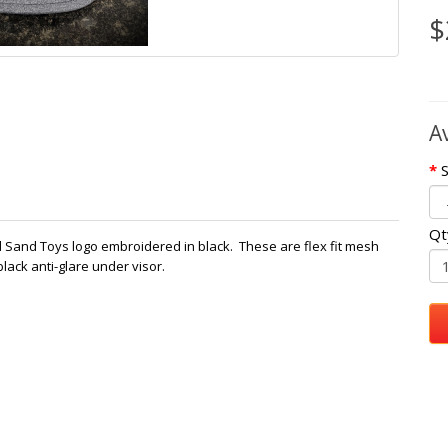
$
A
S
Qt
And Sand Toys logo embroidered in black. These are flex fit mesh
lack anti-glare under visor.