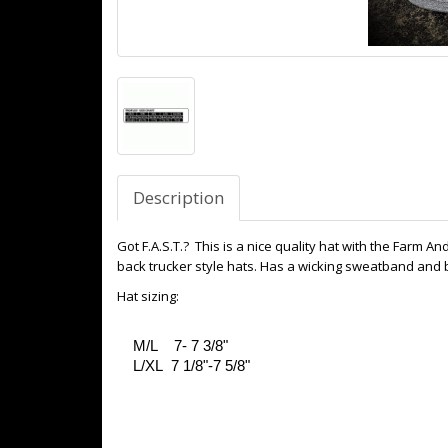
Description
Got F.A.S.T.? This is a nice quality hat with the Farm 
back trucker style hats. Has a wicking sweatband and b
Hat sizing:
M/L 7- 7 3/8"
L/XL 7 1/8"-7 5/8"