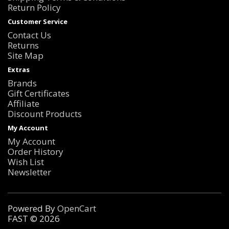
Return Policy
Customer Service
Contact Us
Returns
Site Map
Extras
Brands
Gift Certificates
Affiliate
Discount Products
My Account
My Account
Order History
Wish List
Newsletter
Powered By
OpenCart
FAST © 2026