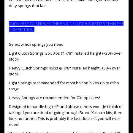
duty springs that last.
CLICK HERE TO SEE WHY THE F.A.S.T. CLUTCH IS BETTER THAN THE
COMPETITION!
Select which springs you need.
Light Clutch Springs: 36.50lbs @ 7/8" installed height (+20% over
stock)
Heavy Clutch Springs: 46lbs @ 7/8" installed height (+50% over
stock)
Light Springs recommended for most bolt on bikes up to 65hp
range.
Heavy Springs are recommended for 70+ hp bikes!
Designed to handle high HP and abuse others wouldn't think of
taking. If you are tired of going through Brand X clutch kits, then
look no further. This is probably the last clutch kit you will ever
need!