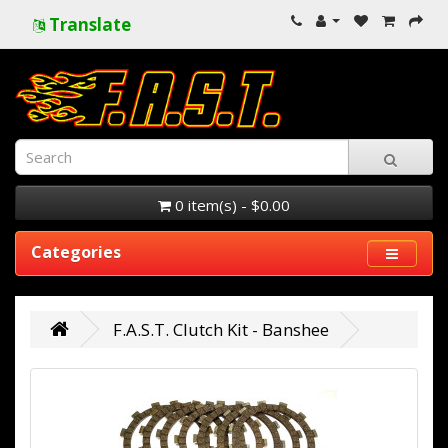
Translate
0 item(s) - $0.00
Categories
F.A.S.T. Clutch Kit - Banshee