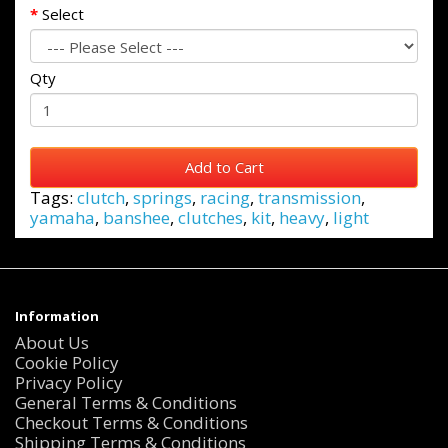
Select
Qty
Add to Cart
Tags:
clutch
,
springs
,
racing
,
transmission
,
yamaha
,
banshee
,
clutches
,
kit
,
heavy
,
light
Information
About Us
Cookie Policy
Privacy Policy
General Terms & Conditions
Checkout Terms & Conditions
Shipping Terms & Conditions