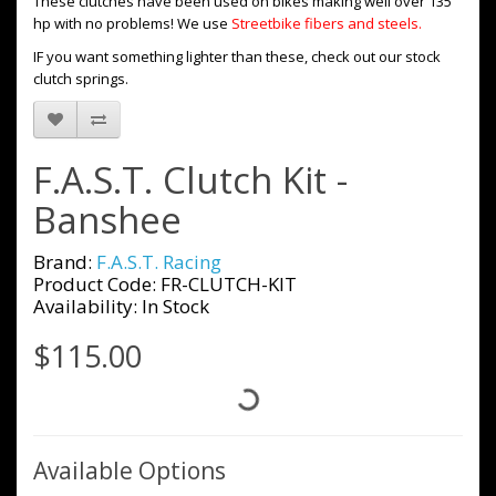
These clutches have been used on bikes making well over 135
hp with no problems! We use
Streetbike fibers and steels.
IF you want something lighter than these, check out our stock
clutch springs.
F.A.S.T. Clutch Kit -
Banshee
Brand:
F.A.S.T. Racing
Product Code: FR-CLUTCH-KIT
Availability: In Stock
$115.00
Available Options