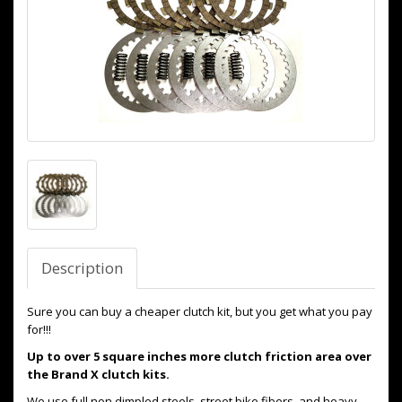
Description
Sure you can buy a cheaper clutch kit, but you get what you pay
for!!!
Up to over 5 square inches more clutch friction area over
the Brand X clutch kits.
We use full non dimpled steels, street bike fibers, and heavy