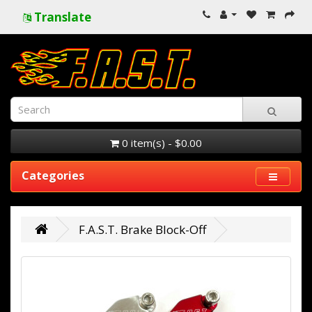
Translate
0 item(s) - $0.00
Categories
F.A.S.T. Brake Block-Off