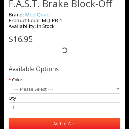
F.A.S.T. Brake Block-Off
Brand:
Mod Quad
Product Code: MQ-PB-1
Availability: In Stock
$16.95
Available Options
Color
Qty
Add to Cart