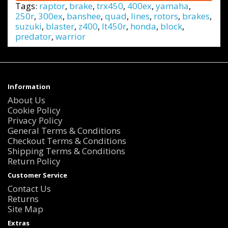
Tags:
raptor
,
brake
,
trx450
,
400ex
,
yamaha
,
250r
,
300ex
,
banshee
,
quad
,
lines
,
rotors
,
brakes
,
suzuki
,
blaster
,
z400
,
lt450r
,
honda
,
block
,
predator
,
warrior
Information
About Us
Cookie Policy
Privacy Policy
General Terms & Conditions
Checkout Terms & Conditions
Shipping Terms & Conditions
Return Policy
Customer Service
Contact Us
Returns
Site Map
Extras