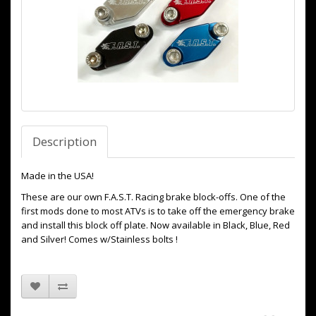
Description
Made in the USA!
These are our own F.A.S.T. Racing brake block-offs. One of the
first mods done to most ATVs is to take off the emergency brake
and install this block off plate. Now available in Black, Blue, Red
and Silver! Comes w/Stainless bolts !