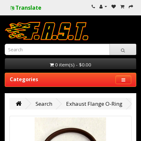
Translate
0 item(s) - $0.00
Categories
Search
Exhaust Flange O-Ring