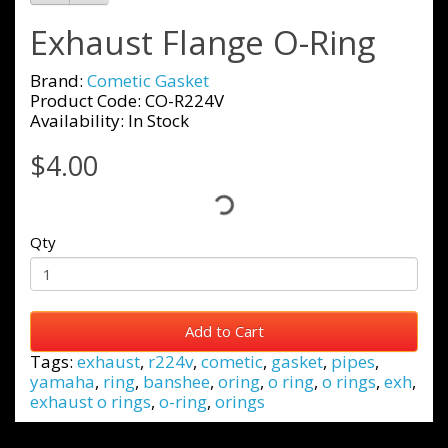
Exhaust Flange O-Ring
Brand:
Cometic Gasket
Product Code: CO-R224V
Availability: In Stock
$4.00
Qty
Add to Cart
Tags:
exhaust
,
r224v
,
cometic
,
gasket
,
pipes
,
yamaha
,
ring
,
banshee
,
oring
,
o ring
,
o rings
,
exh
,
exhaust o rings
,
o-ring
,
orings