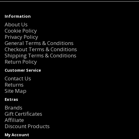
Information
About Us
Cookie Policy
Privacy Policy
General Terms & Conditions
Checkout Terms & Conditions
Shipping Terms & Conditions
Return Policy
Customer Service
Contact Us
Returns
Site Map
Extras
Brands
Gift Certificates
Affiliate
Discount Products
My Account