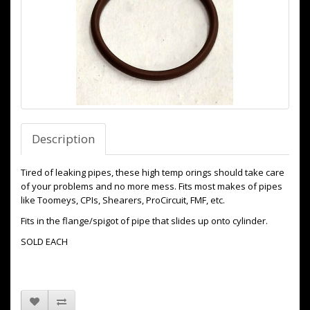
Description
Tired of leaking pipes, these high temp orings should take care
of your problems and no more mess. Fits most makes of pipes
like Toomeys, CPIs, Shearers, ProCircuit, FMF, etc.
Fits in the flange/spigot of pipe that slides up onto cylinder.
SOLD EACH