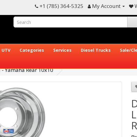
+1 (785) 364-5325
My Account
W
UTV
Categories
Services
Diesel Trucks
Sale/Cl
 - Yamaha Rear 10x10
D
L
R