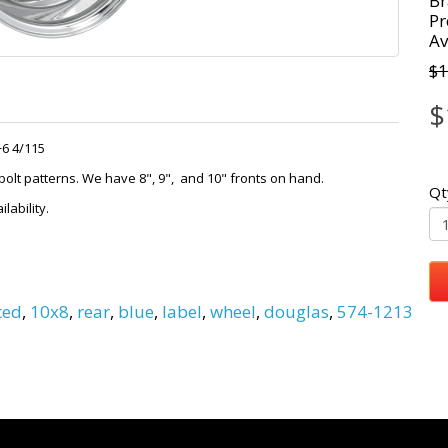
Br
Pr
Av
$1
$
+6 4/115
lt patterns. We have 8", 9", and 10" fronts on hand.
Qt
lability.
ted
,
10x8
,
rear
,
blue
,
label
,
wheel
,
douglas
,
574-1213