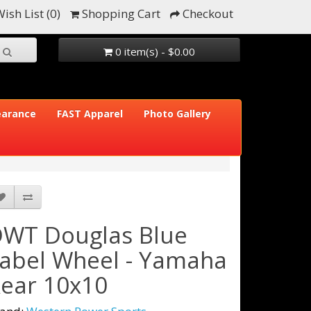
ish List (0)
Shopping Cart
Checkout
0 item(s) - $0.00
earance
FAST Apparel
Photo Gallery
WT Douglas Blue
abel Wheel - Yamaha
ear 10x10