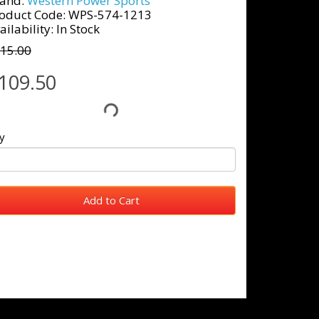
and:
Western Power Sports
oduct Code: WPS-574-1213
ailability: In Stock
15.00
109.50
y
Add to Cart