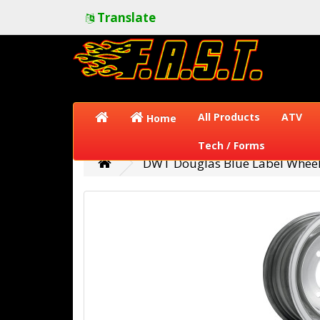
Translate
All Products
ATV
Home
Tech / Forms
DWT Douglas Blue Label Wheel