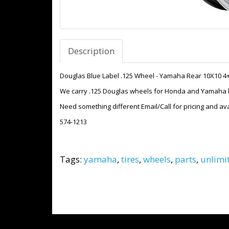
Description
Douglas Blue Label .125 Wheel - Yamaha Rear 10X10 4
We carry .125 Douglas wheels for Honda and Yamaha bo
Need something different Email/Call for pricing and avai
574-1213
Tags:
yamaha
,
tires
,
wheels
,
parts
,
unlimi