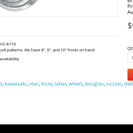
Br
Pr
Av
$
3+5 4/110
Qt
lt patterns. We have 8", 9", and 10" fronts on hand.
vailability.
d
,
kawasaki
,
rear
,
blue
,
label
,
wheel
,
douglas
,
suzuki
,
dwt