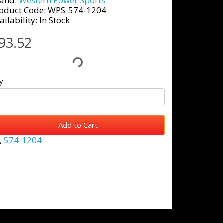
and:
Western Power Sports
oduct Code: WPS-574-1204
ailability: In Stock
93.52
y
Add to Cart
,
574-1204