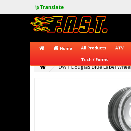
Translate
All Products
ATV
Home
Tech / Forms
DWT Douglas Blue Label Wheel