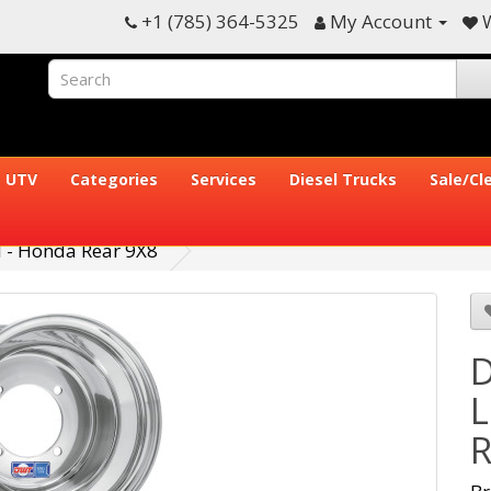
+1 (785) 364-5325
My Account
W
UTV
Categories
Services
Diesel Trucks
Sale/Cl
 - Honda Rear 9X8
D
L
R