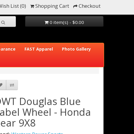
ish List (0)
Shopping Cart
Checkout
0 item(s) - $0.00
earance
FAST Apparel
Photo Gallery
WT Douglas Blue
abel Wheel - Honda
ear 9X8