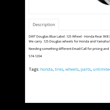
Description
DWT Douglas Blue Label .125 Wheel - Honda Rear 9X8 
We carry .125 Douglas wheels for Honda and Yamaha bo
Needing something different Email/Call for pricing and a
574-1204
Tags:
honda
,
tires
,
wheels
,
parts
,
unlimite