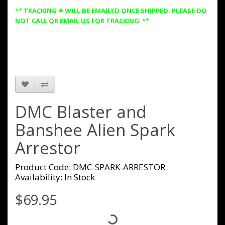
**
TRACKING # WILL BE EMAILED ONCE SHIPPED. PLEASE DO
NOT CALL OR EMAIL US FOR TRACKING
! **
DMC Blaster and
Banshee Alien Spark
Arrestor
Product Code: DMC-SPARK-ARRESTOR
Availability: In Stock
$69.95