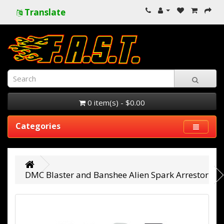
Translate
0 item(s) - $0.00
Categories
DMC Blaster and Banshee Alien Spark Arrestor