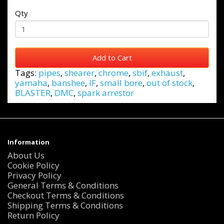
Qty
Add to Cart
Tags:
pipes
,
shearer
,
chrome
,
sbif
,
exhaust
,
yamaha
,
banshee
,
IF
,
small bore
,
out of stock
,
BLASTER
,
DMC
,
spark arrestor
Information
About Us
Cookie Policy
Privacy Policy
General Terms & Conditions
Checkout Terms & Conditions
Shipping Terms & Conditions
Return Policy