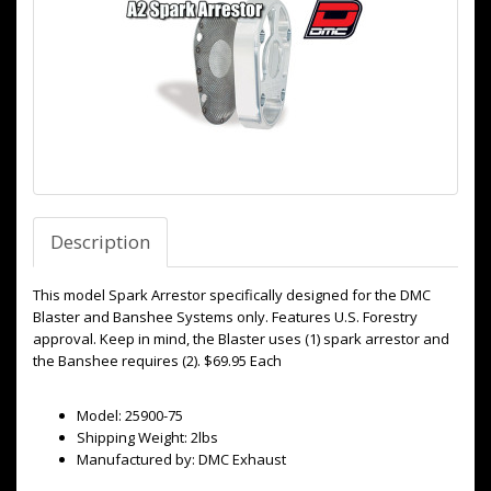
Description
This model Spark Arrestor specifically designed for the DMC
Blaster and Banshee Systems only. Features U.S. Forestry
approval. Keep in mind, the Blaster uses (1) spark arrestor and
the Banshee requires (2). $69.95 Each
Model: 25900-75
Shipping Weight: 2lbs
Manufactured by: DMC Exhaust