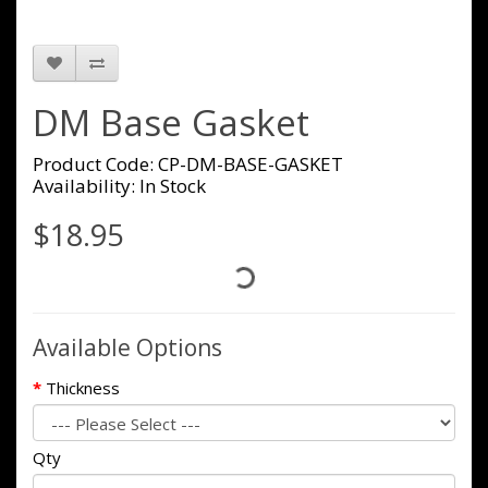
DM Base Gasket
Product Code: CP-DM-BASE-GASKET
Availability: In Stock
$18.95
Available Options
Thickness
Qty