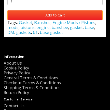
Add to Cart
Tags:
Gasket
,
Banshee
,
Engine Mods / Pistons
,
mods
,
pistons
,
engine
,
banshee
,
gasket
,
base
,
DM
,
gaskets
,
61
,
base gasket
Information
About Us
Cookie Policy
Privacy Policy
General Terms & Conditions
Checkout Terms & Conditions
Shipping Terms & Conditions
Return Policy
Customer Service
Contact Us