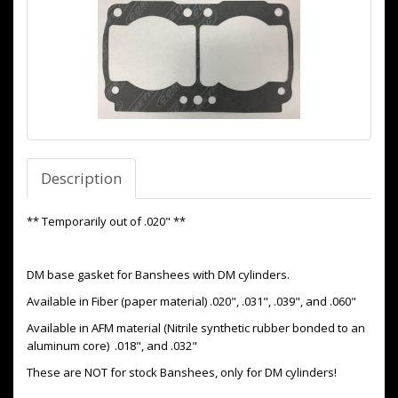
Description
** Temporarily out of .020" **
DM base gasket for Banshees with DM cylinders.
Available in Fiber (paper material) .020", .031", .039", and .060"
Available in AFM material (Nitrile synthetic rubber bonded to an
aluminum core) .018", and .032"
These are NOT for stock Banshees, only for DM cylinders!