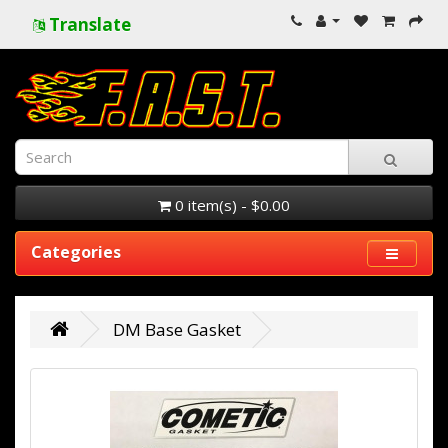
Translate
0 item(s) - $0.00
Categories
DM Base Gasket