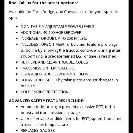
line. Call us for the latest options!
Available for Ford, Dodge, and Chevy so call for your specific
specs.
5 ON-THE-FLY ADJUSTABLE POWER LEVELS
ADDITIONAL 40-100 HORSEPOWER
INCREASE TORQUE UP TO 250 FT. LBS.
INCLUDES TURBO TIMER! Turbo timer feature prolongs
turbo life by allowing the truck to continue running after
shut-off until a predetermined EGT or time is reached.
RETRIEVE AND CLEAR TROUBLE CODES
TRANSMISSION TEMPERATURE
USER ADJUSTABLE LOW BOOST FUELING
SHOWS TRUE SPEED by taking into account changes in
tire size
COLD ENGINE PROTECTION
ADVANCED SAFETY FEATURES INCLUDE:
Automatic defueling to prevent excessive EGT, turbo
boost and transmission slippage
User selectable audible alerts for EGT, speed, boost and
transmission temperature
REPLACES GAUGES