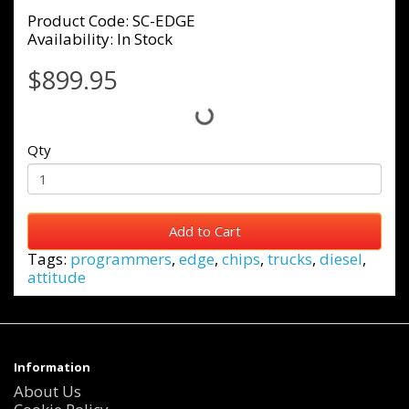
Product Code: SC-EDGE
Availability: In Stock
$899.95
Qty
Add to Cart
Tags:
programmers
,
edge
,
chips
,
trucks
,
diesel
,
attitude
Information
About Us