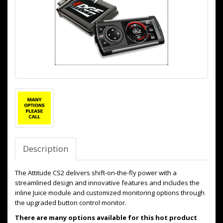
Description
The Attitude CS2 delivers shift-on-the-fly power with a
streamlined design and innovative features and includes the
inline Juice module and customized monitoring options through
the upgraded button control monitor.
There are many options available for this hot product