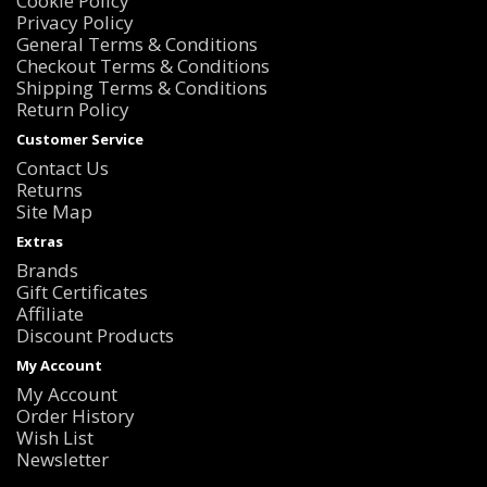
Cookie Policy
Privacy Policy
General Terms & Conditions
Checkout Terms & Conditions
Shipping Terms & Conditions
Return Policy
Customer Service
Contact Us
Returns
Site Map
Extras
Brands
Gift Certificates
Affiliate
Discount Products
My Account
My Account
Order History
Wish List
Newsletter