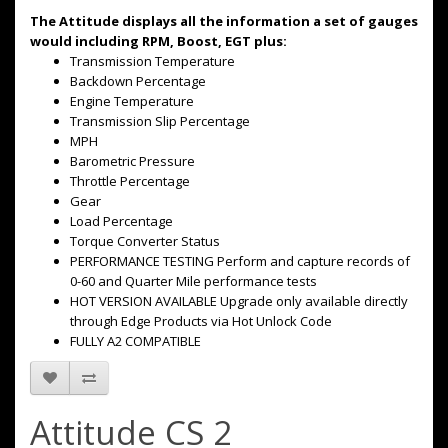
The Attitude displays all the information a set of gauges
would including RPM, Boost, EGT plus:
Transmission Temperature
Backdown Percentage
Engine Temperature
Transmission Slip Percentage
MPH
Barometric Pressure
Throttle Percentage
Gear
Load Percentage
Torque Converter Status
PERFORMANCE TESTING Perform and capture records of
0-60 and Quarter Mile performance tests
HOT VERSION AVAILABLE Upgrade only available directly
through Edge Products via Hot Unlock Code
FULLY A2 COMPATIBLE
Attitude CS 2