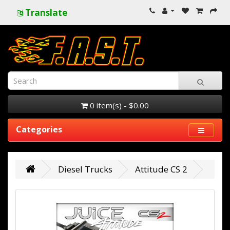
Translate
0 item(s) - $0.00
Categories
Diesel Trucks
Attitude CS 2