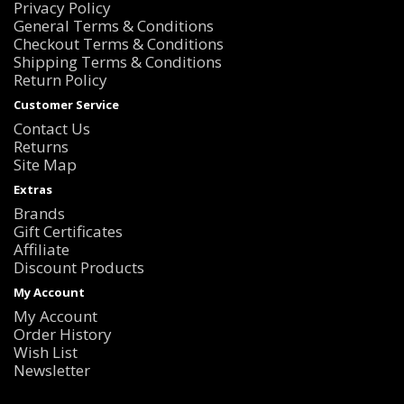
Privacy Policy
General Terms & Conditions
Checkout Terms & Conditions
Shipping Terms & Conditions
Return Policy
Customer Service
Contact Us
Returns
Site Map
Extras
Brands
Gift Certificates
Affiliate
Discount Products
My Account
My Account
Order History
Wish List
Newsletter