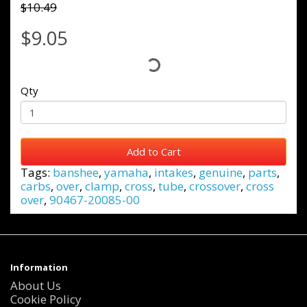
$10.49
$9.05
Qty
Add to Cart
Tags:
banshee
,
yamaha
,
intakes
,
genuine
,
parts
,
carbs
,
over
,
clamp
,
cross
,
tube
,
crossover
,
cross
over
,
90467-20085-00
Information
About Us
Cookie Policy