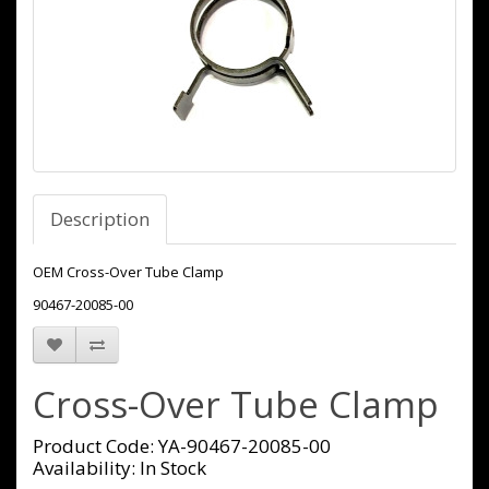
Description
OEM Cross-Over Tube Clamp
90467-20085-00
Cross-Over Tube Clamp
Product Code: YA-90467-20085-00
Availability: In Stock