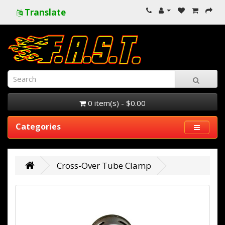
Translate
0 item(s) - $0.00
Categories
Cross-Over Tube Clamp