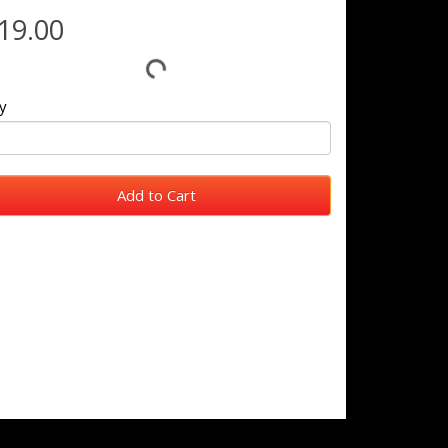
19.00
y
Add to Cart