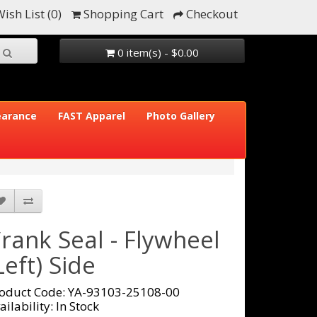
ish List (0)
Shopping Cart
Checkout
0 item(s) - $0.00
earance
FAST Apparel
Photo Gallery
rank Seal - Flywheel
Left) Side
oduct Code: YA-93103-25108-00
ailability: In Stock