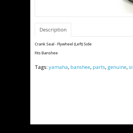
Description
Crank Seal - Flywheel (Left) Side
Fits Banshee
Tags:
yamaha
,
banshee
,
parts
,
genuine
,
s