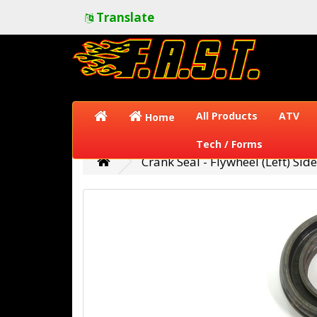
Translate
All Products
ATV
Home
Tech / Forms
Crank Seal - Flywheel (Left) Side