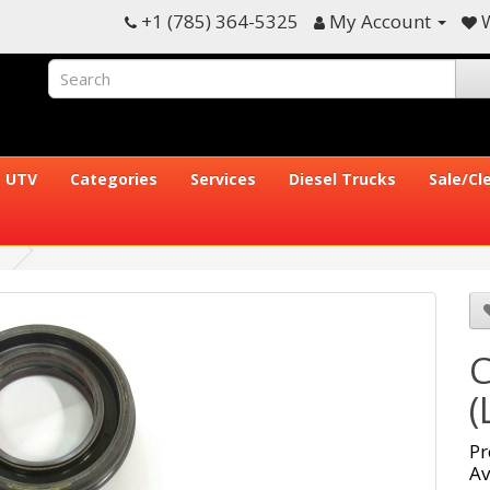
+1 (785) 364-5325
My Account
W
UTV
Categories
Services
Diesel Trucks
Sale/Cl
C
(
Pr
Av