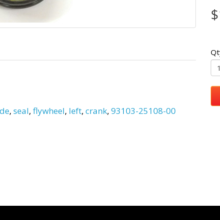
$
Qt
ide
,
seal
,
flywheel
,
left
,
crank
,
93103-25108-00