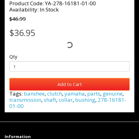
Product Code: YA-278-16181-01-00
Availability: In Stock
$46.99
$36.95
Qty
Add to Cart
Tags:
banshee
,
clutch
,
yamaha
,
parts
,
genuine
,
transmission
,
shaft
,
collar
,
bushing
,
278-16181-
01-00
Information