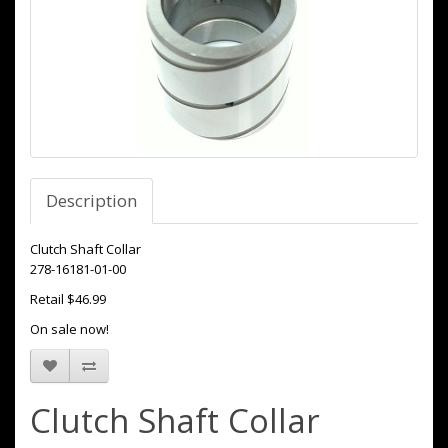
Description
Clutch Shaft Collar
278-16181-01-00
Retail $46.99
On sale now!
Clutch Shaft Collar