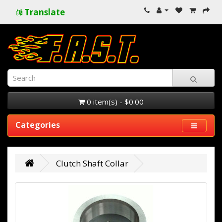
Translate
0 item(s) - $0.00
Categories
Clutch Shaft Collar