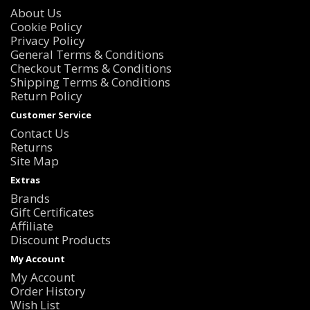
About Us
Cookie Policy
Privacy Policy
General Terms & Conditions
Checkout Terms & Conditions
Shipping Terms & Conditions
Return Policy
Customer Service
Contact Us
Returns
Site Map
Extras
Brands
Gift Certificates
Affiliate
Discount Products
My Account
My Account
Order History
Wish List