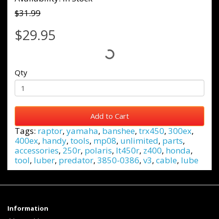
$31.99
$29.95
Qty
Add to Cart
Tags:
raptor
,
yamaha
,
banshee
,
trx450
,
300ex
,
400ex
,
handy
,
tools
,
mp08
,
unlimited
,
parts
,
accessories
,
250r
,
polaris
,
lt450r
,
z400
,
honda
,
tool
,
luber
,
predator
,
3850-0386
,
v3
,
cable
,
lube
Information