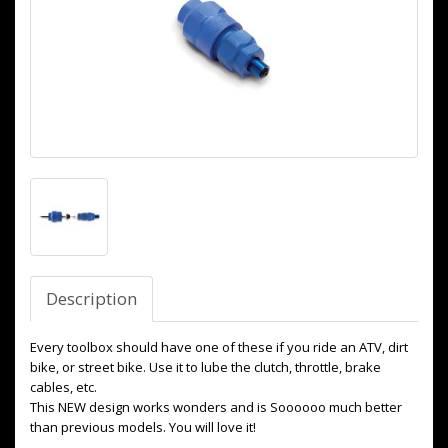
Description
Every toolbox should have one of these if you ride an ATV, dirt
bike, or street bike. Use it to lube the clutch, throttle, brake
cables, etc.
This NEW design works wonders and is Soooooo much better
than previous models. You will love it!