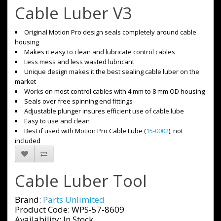
Cable Luber V3
Original Motion Pro design seals completely around cable
housing
Makes it easy to clean and lubricate control cables
Less mess and less wasted lubricant
Unique design makes it the best sealing cable luber on the
market
Works on most control cables with 4 mm to 8 mm OD housing
Seals over free spinning end fittings
Adjustable plunger insures efficient use of cable lube
Easy to use and clean
Best if used with Motion Pro Cable Lube (
15-0002
), not
included
Cable Luber Tool
Brand:
Parts Unlimited
Product Code: WPS-57-8609
Availability: In Stock