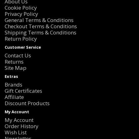
About Us
Cookie Policy
Privacy Policy
General Terms & Conditions
Checkout Terms & Conditions
Shipping Terms & Conditions
Return Policy
Customer Service
Contact Us
Returns
Site Map
Extras
Brands
Gift Certificates
Affiliate
Discount Products
My Account
My Account
Order History
Wish List
Newsletter