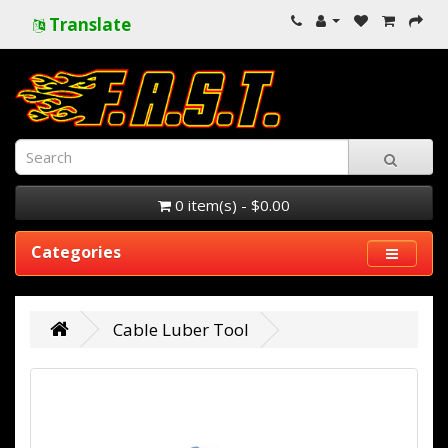
Translate
0 item(s) - $0.00
Categories
Cable Luber Tool