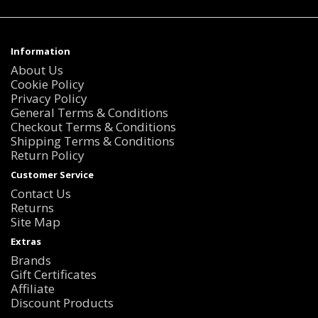
Information
About Us
Cookie Policy
Privacy Policy
General Terms & Conditions
Checkout Terms & Conditions
Shipping Terms & Conditions
Return Policy
Customer Service
Contact Us
Returns
Site Map
Extras
Brands
Gift Certificates
Affiliate
Discount Products