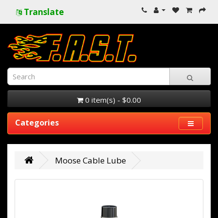
Translate
0 item(s) - $0.00
Categories
Moose Cable Lube