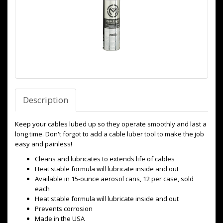
Description
Keep your cables lubed up so they operate smoothly and last a
long time. Don't forgot to add a cable luber tool to make the job
easy and painless!
Cleans and lubricates to extends life of cables
Heat stable formula will lubricate inside and out
Available in 15-ounce aerosol cans, 12 per case, sold
each
Heat stable formula will lubricate inside and out
Prevents corrosion
Made in the USA