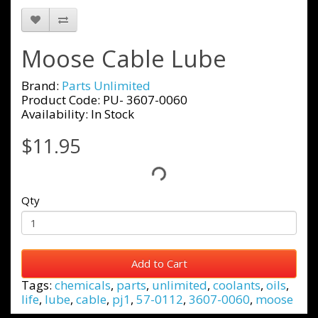
Moose Cable Lube
Brand:
Parts Unlimited
Product Code: PU- 3607-0060
Availability: In Stock
$11.95
Qty
Add to Cart
Tags:
chemicals
,
parts
,
unlimited
,
coolants
,
oils
,
life
,
lube
,
cable
,
pj1
,
57-0112
,
3607-0060
,
moose