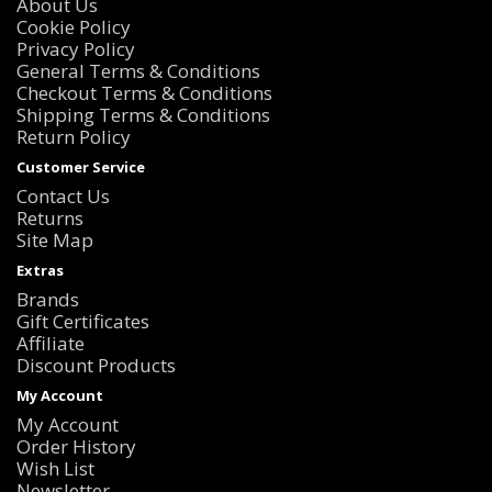
About Us
Cookie Policy
Privacy Policy
General Terms & Conditions
Checkout Terms & Conditions
Shipping Terms & Conditions
Return Policy
Customer Service
Contact Us
Returns
Site Map
Extras
Brands
Gift Certificates
Affiliate
Discount Products
My Account
My Account
Order History
Wish List
Newsletter