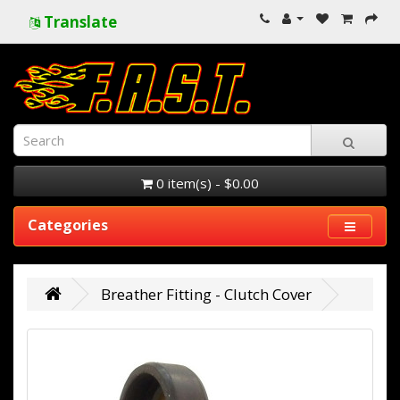
Translate
0 item(s) - $0.00
Categories
Breather Fitting - Clutch Cover