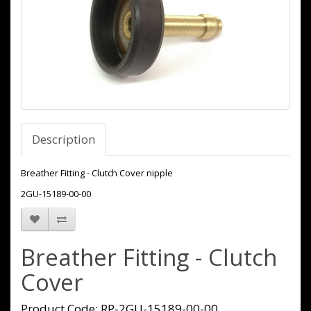
Description
Breather Fitting - Clutch Cover nipple
2GU-15189-00-00
Breather Fitting - Clutch
Cover
Product Code: RP-2GU-15189-00-00