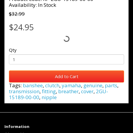
Availability: In Stock
$32.99
$24.95
Qty
Add to Cart
Tags:
banshee
,
clutch
,
yamaha
,
genuine
,
parts
,
transmission
,
fitting
,
breather
,
cover
,
2GU-
15189-00-00
,
nipple
Information