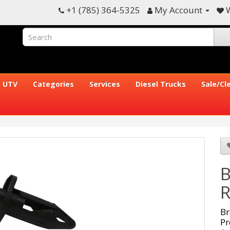
+1 (785) 364-5325
My Account
W
UTV
Categories
Services
Diesel Trucks
Sale/Cl
B
R
Br
Pr