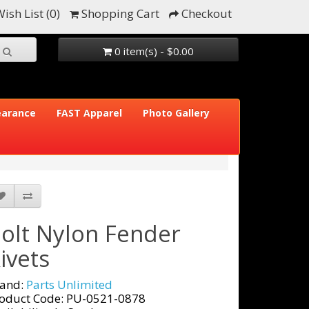
ish List (0)
Shopping Cart
Checkout
0 item(s) - $0.00
earance
FAST Apparel
Photo Gallery
olt Nylon Fender
ivets
and:
Parts Unlimited
oduct Code: PU-0521-0878