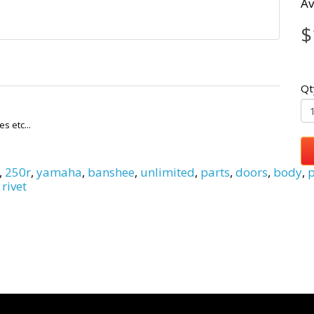
Av
$
Qt
s etc...
,
250r
,
yamaha
,
banshee
,
unlimited
,
parts
,
doors
,
body
,
p
 rivet