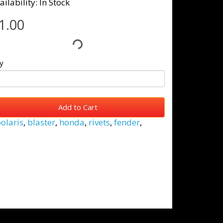
ailability: In Stock
1.00
y
Add to Cart
olaris
,
blaster
,
honda
,
rivets
,
fender
,