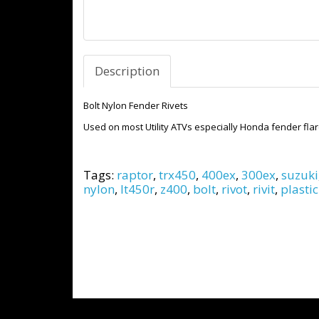
Description
Bolt Nylon Fender Rivets
Used on most Utility ATVs especially Honda fender flare
Tags:
raptor
,
trx450
,
400ex
,
300ex
,
suzuki
nylon
,
lt450r
,
z400
,
bolt
,
rivot
,
rivit
,
plastic