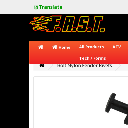
Translate
All Products
ATV
Home
Tech / Forms
Bolt Nylon Fender Rivets