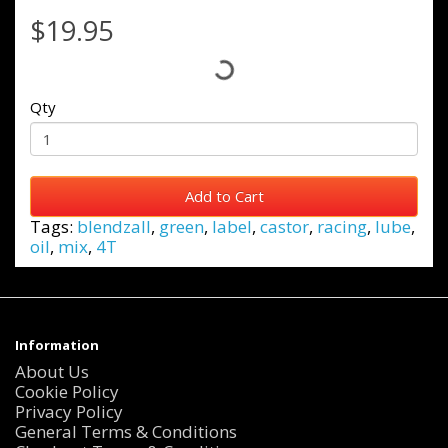
$19.95
Qty
Add to Cart
Tags:
blendzall
,
green
,
label
,
castor
,
racing
,
lube
,
oil
,
mix
,
4T
Information
About Us
Cookie Policy
Privacy Policy
General Terms & Conditions