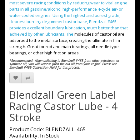
most severe racing conditions by reducing wear to vital engine
parts in all gasoline/alcohol high-performance 4-cycle air- or
water-cooled engines. Using the
highest and purest grade,
cleanest burning degummed castor base, Blendzall #465
provides excellent boundary lubrication, much better than that
achieved by other lubriciants. The
molecules of castor oil are
adsorbed to the metal surface, creating the ultimate in film
strength. Great for rod and main bearings, all needle type
bearings, or other high friction areas.
*Recommended: When switching to Blendzall #465 from other petroleum or
synthetic oil, you will want to flush the old oil from your engine. Please use
Blendzall #469 Conversion Fluid for this process.
Blendzall Green Label
Racing Castor Lube - 4
Stroke
Product Code: BLENDZALL-465
Availability: In Stock