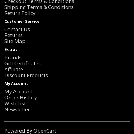
Checkout Terms & Conditions
Shipping Terms & Conditions
Return Policy
Customer Service
Contact Us
Returns
Site Map
Extras
Brands
Gift Certificates
Affiliate
Discount Products
My Account
My Account
Order History
Wish List
Newsletter
Powered By
OpenCart