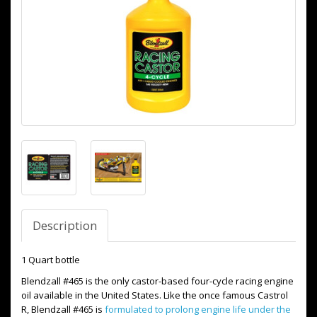
Description
1 Quart bottle
Blendzall #465 is the only castor-based four-cycle racing engine
oil available in the United States. Like the once famous Castrol
R, Blendzall #465 is
formulated to prolong engine life under the