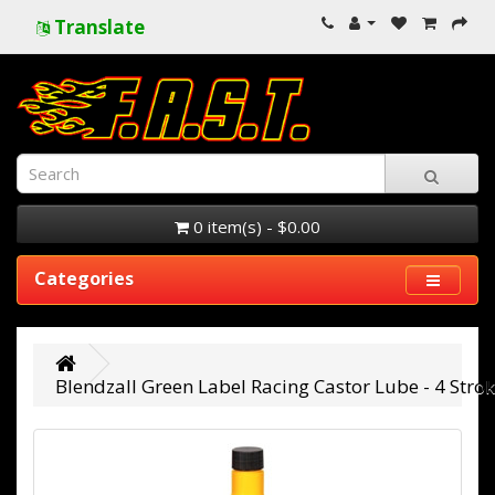
Translate
0 item(s) - $0.00
Categories
Blendzall Green Label Racing Castor Lube - 4 Stro